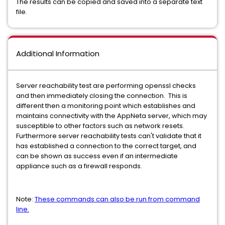
The results can be copied and saved into a separate text
file.
Additional Information
Server reachability test are performing openssl checks
and then immediately closing the connection. This is
different then a monitoring point which establishes and
maintains connectivity with the AppNeta server, which may
susceptible to other factors such as network resets.
Furthermore server reachability tests can't validate that it
has established a connection to the correct target, and
can be shown as success even if an intermediate
appliance such as a firewall responds.
Note:
These commands can also be run from command
line.