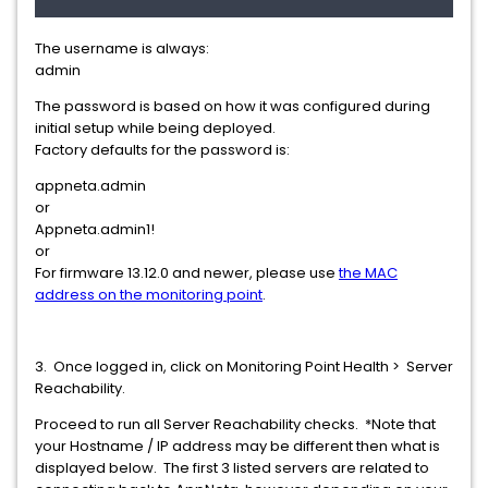
The username is always:
admin
The password is based on how it was configured during
initial setup while being deployed.
Factory defaults for the password is:
appneta.admin
or
Appneta.admin1!
or
For firmware 13.12.0 and newer, please use
the MAC
address on the monitoring point
.
3. Once logged in, click on Monitoring Point Health > Server
Reachability.
Proceed to run all Server Reachability checks. *Note that
your Hostname / IP address may be different then what is
displayed below. The first 3 listed servers are related to