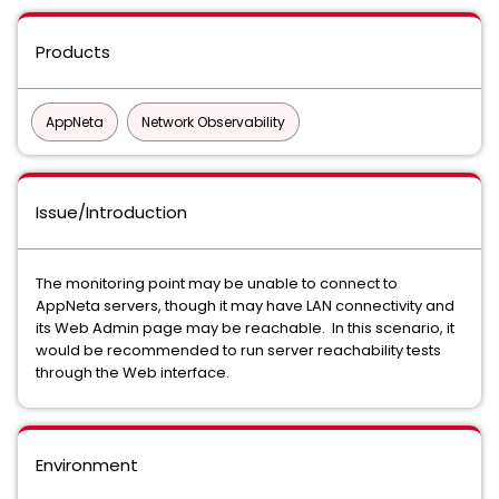
Products
AppNeta
Network Observability
Issue/Introduction
The monitoring point may be unable to connect to
AppNeta servers, though it may have LAN connectivity and
its Web Admin page may be reachable. In this scenario, it
would be recommended to run server reachability tests
through the Web interface.
Environment