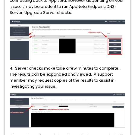
connecting back to AppNeta, however depending on your
issue, it may be prudent to run AppNeta Endpoint, DNS
Server, Upgrade Server checks.
4. Server checks make take a few minutes to complete.
The results can be expanded and viewed. A support
member may request copies of the results to assist in
investigating your issue.