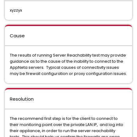
xyzzyx
Cause
The results of running Server Reachability test may provide
guidance as to the cause of the inability to connect to the
AppNeta servers. Typical causes of connectivity issues
may be firewall configuration or proxy configuration issues.
Resolution
The recommend first step is for the client to connect to
their monitoring point over the private LAN IP, and log into
their appliance, in order to run the server reachability
tests. This should help us confirm the firewalls are open