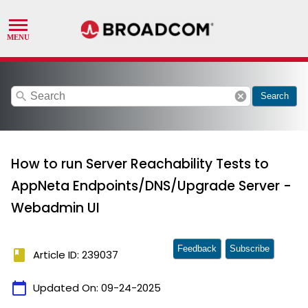
search
cancel
Search
How to run Server Reachability Tests to
AppNeta Endpoints/DNS/Upgrade Server -
Webadmin UI
Feedback
Subscribe
book
Article ID: 239037
calendar_today
Updated On:
09-24-2025