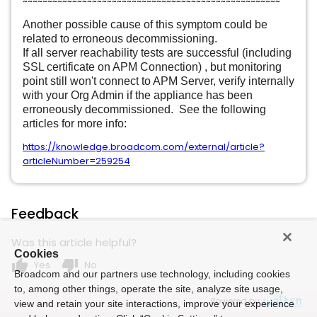
~~~~~~~~~~~~~~~~~~~~~~~~~~~~~~~~~~~~~~~~~~~~~~~~~~~~
Another possible cause of this symptom could be
related to erroneous decommissioning.
If all server reachability tests are successful (including
SSL certificate on APM Connection) , but monitoring
point still won't connect to APM Server, verify internally
with your Org Admin if the appliance has been
erroneously decommissioned. See the following
articles for more info:
https://knowledge.broadcom.com/external/article?
articleNumber=259254
Feedback
Was this article helpful?
Cookies
thumb_up
thumb_down
Yes
No
Broadcom and our partners use technology, including cookies
to, among other things, operate the site, analyze site usage,
Powered by
view and retain your site interactions, improve your experience