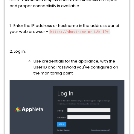
and proper connectivity is available.
1. Enter the IP address or hostname in the address bar of
your web browser -
.
https://<hostname-or-LAN-IP>
2. Log in.
Use credentials for the appliance, with the
User ID and Password you've configured on
the monitoring point