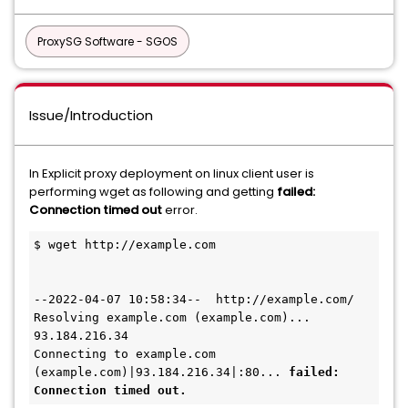
ProxySG Software - SGOS
Issue/Introduction
In Explicit proxy deployment on linux client user is
performing wget as following and getting
failed:
Connection timed out
error.
$ wget http://example.com
--2022-04-07 10:58:34--  http://example.com/
Resolving example.com (example.com)... 
93.184.216.34
Connecting to example.com 
(example.com)|93.184.216.34|:80... 
failed: 
Connection timed out.