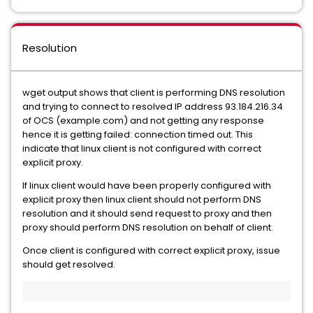
Resolution
wget output shows that client is performing DNS resolution
and trying to connect to resolved IP address 93.184.216.34
of OCS (example.com) and not getting any response
hence it is getting failed: connection timed out. This
indicate that linux client is not configured with correct
explicit proxy.
If linux client would have been properly configured with
explicit proxy then linux client should not perform DNS
resolution and it should send request to proxy and then
proxy should perform DNS resolution on behalf of client.
Once client is configured with correct explicit proxy, issue
should get resolved.