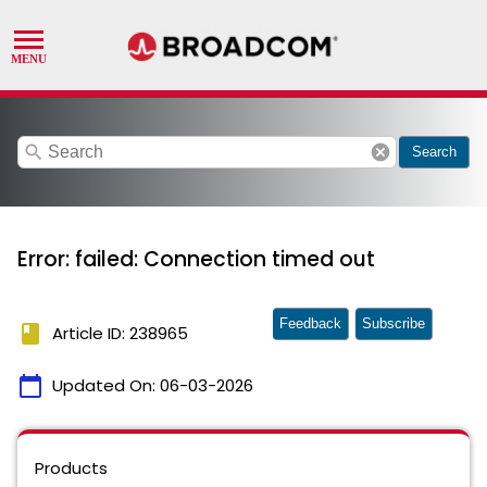
search
cancel
Search
Error: failed: Connection timed out
Feedback
Subscribe
book
Article ID: 238965
calendar_today
Updated On:
06-03-2026
Products