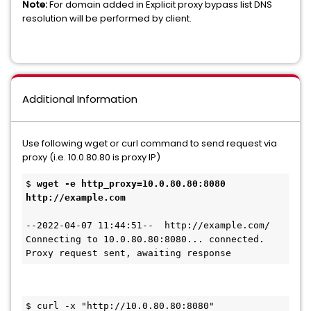
Note:
For domain added in Explicit proxy bypass list DNS
resolution will be performed by client.
Additional Information
Use following wget or curl command to send request via
proxy (i.e. 10.0.80.80 is proxy IP)
$ 
wget -e http_proxy=10.0.80.80:8080 
http://example.com
--2022-04-07 11:44:51--  http://example.com/
Connecting to 10.0.80.80:8080... connected.
Proxy request sent, awaiting response
$ curl -x "http://10.0.80.80:8080" 