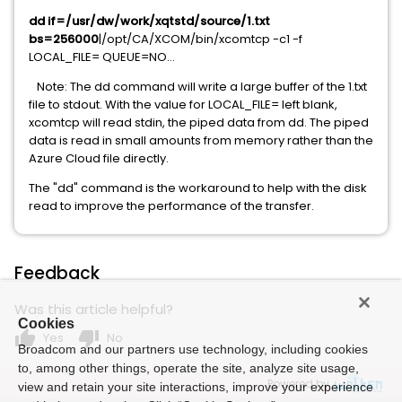
dd if=/usr/dw/work/xqtstd/source/1.txt
bs=256000
|/opt/CA/XCOM/bin/xcomtcp -c1 -f
LOCAL_FILE= QUEUE=NO...
Note: The dd command will write a large buffer of the 1.txt
file to stdout. With the value for LOCAL_FILE= left blank,
xcomtcp will read stdin, the piped data from dd. The piped
data is read in small amounts from memory rather than the
Azure Cloud file directly.
The "dd" command is the workaround to help with the disk
read to improve the performance of the transfer.
Feedback
Was this article helpful?
Cookies
thumb_up
thumb_down
Yes
No
Broadcom and our partners use technology, including cookies
to, among other things, operate the site, analyze site usage,
Powered by
view and retain your site interactions, improve your experience