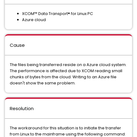
XCOM™ Data Transport® for Linux PC
Azure cloud
Cause
The files being transferred reside on a Azure cloud system.
The performance is affected due to XCOM reading small
chunks of bytes from the cloud. Writing to an Azure file
doesn't show the same problem.
Resolution
The workaround for this situation is to initiate the transfer
from Linux to the mainframe using the following command: