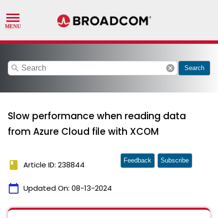
search
cancel
Search
Slow performance when reading data
from Azure Cloud file with XCOM
Feedback
Subscribe
book
Article ID: 238844
calendar_today
Updated On:
08-13-2024