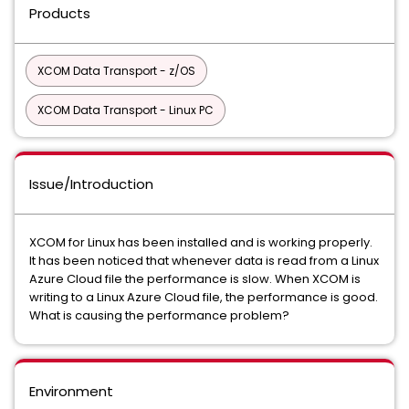
Products
XCOM Data Transport - z/OS
XCOM Data Transport - Linux PC
Issue/Introduction
XCOM for Linux has been installed and is working properly.
It has been noticed that whenever data is read from a Linux
Azure Cloud file the performance is slow. When XCOM is
writing to a Linux Azure Cloud file, the performance is good.
What is causing the performance problem?
Environment