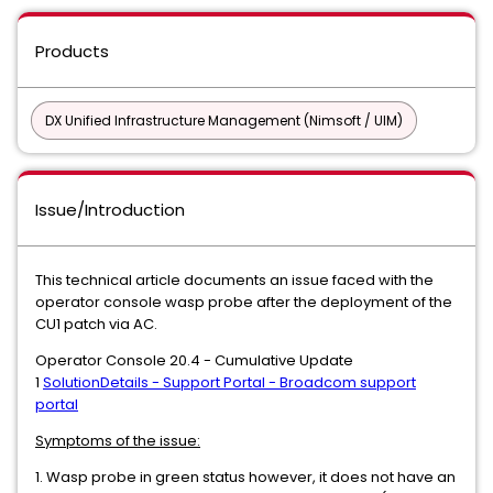
Products
DX Unified Infrastructure Management (Nimsoft / UIM)
Issue/Introduction
This technical article documents an issue faced with the
operator console wasp probe after the deployment of the
CU1 patch via AC.
Operator Console 20.4 - Cumulative Update
1
SolutionDetails - Support Portal - Broadcom support
portal
Symptoms of the issue:
1. Wasp probe in green status however, it does not have an