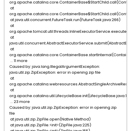
org.apache.catalina.core.ContainerBase$StartChild.call(Contai
at
org.apache.catalina.core.ContainerBase$StartChild.call(Contai
at java.util.concurrent.FutureTask.run(FutureTask.java:266)
at
org.apache.tomcat.util.threads.InlineExecutorService.execute(I
at
java.util.concurrent.AbstractExecutorService.submit(AbstractExe
at
org.apache.catalina.core.ContainerBase.startInternal(Containe
... 11 more
Caused by: java.lang.IllegalArgumentException:
java.util.zip.ZipException: error in opening zip file
at
org.apache.catalina.webresources.AbstractSingleArchiveResour
at
org.apache.catalina.util.LifecycleBase.init(LifecycleBase.java:13
... 23 more
Caused by: java.util.zip.ZipException: error in opening zip
file
at java.util.zip.ZipFile.open(Native Method)
at java.util.zip.ZipFile.<init>(ZipFile.java:225)
at java.util.zip.ZipFile.<init>(ZipFile.java:155)