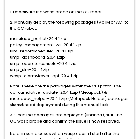
1. Deactivate the wasp probe on the OC robot.
2. Manually deploy the following packages (via IM or AC) to
the OC robot:
mcsuiapp_portlet-20.4.1.zip
policy_management_ws-20.4.1.zip
uim_reportscheduler-20.4.1.zip
ump_dashboard-20.4.1.zip
ump_operatorconsole-20.4.1.zip
ump_slm-20.4.1.zip
wasp_alarmviewer_api-20.4.1.zip
Note: These are the packages within the CU1 patch. The
oc_cumulative_update-20.4.1.zip (Metapack) &
metapack_helper-20.4.1.zip (Metapack Helper) packages
do not
need deployment during this manual task.
3. Once the packages are deployed (finished), start the
OC wasp probe and confirm the issue is now resolved.
Note: in some cases when wasp doesn't start after the