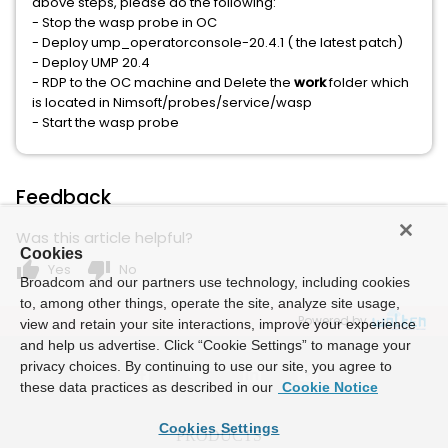
above steps, please do the following:
- Stop the wasp probe in OC
- Deploy ump_operatorconsole-20.4.1 ( the latest patch)
- Deploy UMP 20.4
- RDP to the OC machine and Delete the
work
folder which
is located in Nimsoft/probes/service/wasp
- Start the wasp probe
Feedback
Was this article helpful?
Cookies
thumb_up
thumb_down
Yes
No
Broadcom and our partners use technology, including cookies
to, among other things, operate the site, analyze site usage,
Powered by
view and retain your site interactions, improve your experience
and help us advertise. Click “Cookie Settings” to manage your
privacy choices. By continuing to use our site, you agree to
these data practices as described in our
Cookie Notice
Cookies Settings