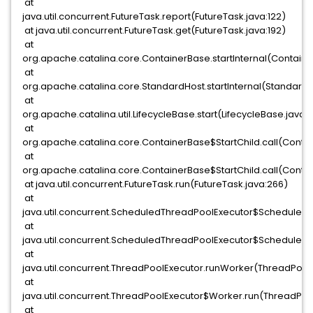
at
java.util.concurrent.FutureTask.report(FutureTask.java:122)
at java.util.concurrent.FutureTask.get(FutureTask.java:192)
at
org.apache.catalina.core.ContainerBase.startInternal(Containe
at
org.apache.catalina.core.StandardHost.startInternal(StandardH
at
org.apache.catalina.util.LifecycleBase.start(LifecycleBase.java:1
at
org.apache.catalina.core.ContainerBase$StartChild.call(Contai
at
org.apache.catalina.core.ContainerBase$StartChild.call(Contai
at java.util.concurrent.FutureTask.run(FutureTask.java:266)
at
java.util.concurrent.ScheduledThreadPoolExecutor$Scheduled
at
java.util.concurrent.ScheduledThreadPoolExecutor$Scheduled
at
java.util.concurrent.ThreadPoolExecutor.runWorker(ThreadPoolE
at
java.util.concurrent.ThreadPoolExecutor$Worker.run(ThreadPoo
at