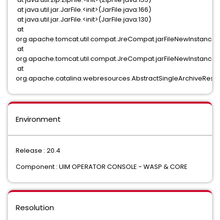
at java.util.jar.JarFile.<init>(JarFile.java:166)
at java.util.jar.JarFile.<init>(JarFile.java:130)
at
org.apache.tomcat.util.compat.JreCompat.jarFileNewInstance
at
org.apache.tomcat.util.compat.JreCompat.jarFileNewInstance
at
org.apache.catalina.webresources.AbstractSingleArchiveResour
Environment
Release : 20.4
Component : UIM OPERATOR CONSOLE - WASP & CORE
Resolution