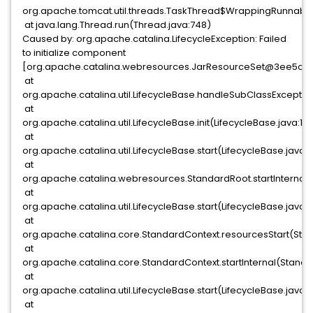
org.apache.tomcat.util.threads.TaskThread$WrappingRunnable.
at java.lang.Thread.run(Thread.java:748)
Caused by: org.apache.catalina.LifecycleException: Failed
to initialize component
[org.apache.catalina.webresources.JarResourceSet@3ee5c3
at
org.apache.catalina.util.LifecycleBase.handleSubClassExceptio
at
org.apache.catalina.util.LifecycleBase.init(LifecycleBase.java:13
at
org.apache.catalina.util.LifecycleBase.start(LifecycleBase.java:1
at
org.apache.catalina.webresources.StandardRoot.startInternal(
at
org.apache.catalina.util.LifecycleBase.start(LifecycleBase.java:1
at
org.apache.catalina.core.StandardContext.resourcesStart(Sta
at
org.apache.catalina.core.StandardContext.startInternal(Standa
at
org.apache.catalina.util.LifecycleBase.start(LifecycleBase.java:1
at