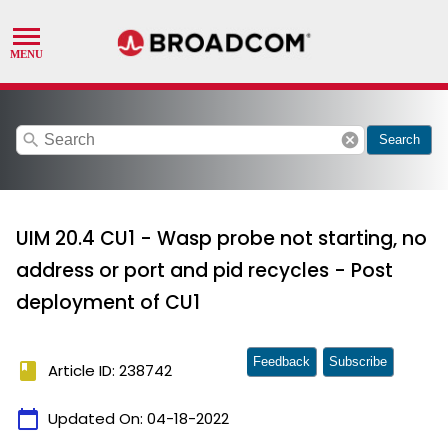
search
cancel
Search
UIM 20.4 CU1 - Wasp probe not starting, no
address or port and pid recycles - Post
deployment of CU1
Feedback
Subscribe
book
Article ID: 238742
calendar_today
Updated On:
04-18-2022