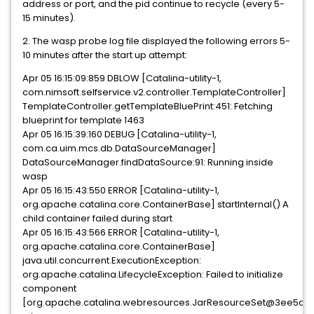
address or port, and the pid continue to recycle (every 5-
15 minutes).
2. The wasp probe log file displayed the following errors 5-
10 minutes after the start up attempt:
Apr 05 16:15:09:859 DBLOW [Catalina-utility-1,
com.nimsoft.selfservice.v2.controller.TemplateController]
TemplateController.getTemplateBluePrint:451: Fetching
blueprint for template 1463
Apr 05 16:15:39:160 DEBUG [Catalina-utility-1,
com.ca.uim.mcs.db.DataSourceManager]
DataSourceManager.findDataSource:91: Running inside
wasp
Apr 05 16:15:43:550 ERROR [Catalina-utility-1,
org.apache.catalina.core.ContainerBase] startInternal() A
child container failed during start
Apr 05 16:15:43:566 ERROR [Catalina-utility-1,
org.apache.catalina.core.ContainerBase]
java.util.concurrent.ExecutionException:
org.apache.catalina.LifecycleException: Failed to initialize
component
[org.apache.catalina.webresources.JarResourceSet@3ee5c3