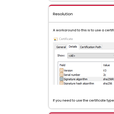
Resolution
A workaround to this is to use a certi
If you need to use the certificate t