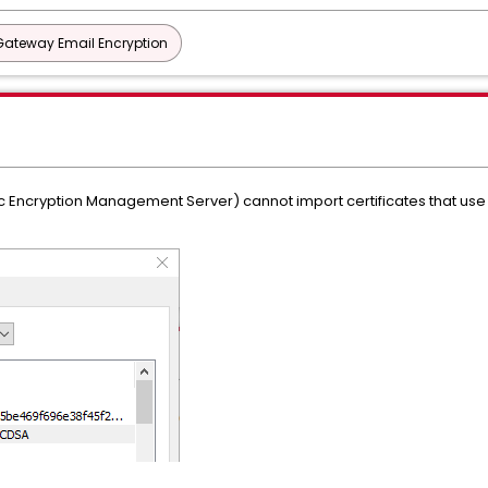
Gateway Email Encryption
 Encryption Management Server) cannot import certificates that use