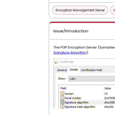
Encryption Management Server
Issue/Introduction
The PGP Encryption Server (Symantec
Signature Algorithm
):