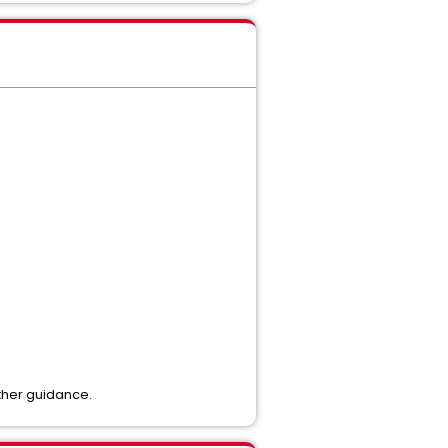
rther guidance.