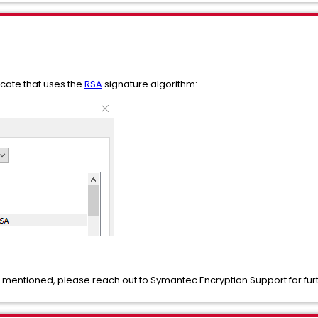
ficate that uses the
RSA
signature algorithm:
ype mentioned, please reach out to Symantec Encryption Support for fu