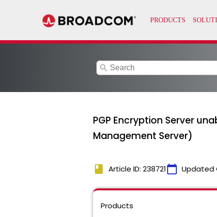
search
PGP Encryption Server una
Management Server)
book
calendar_today
Article ID: 238721
Updated 
Products