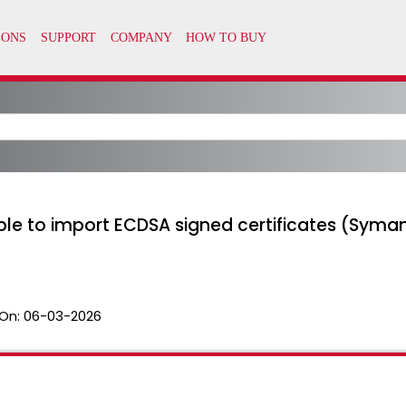
ble to import ECDSA signed certificates (Syma
On:
06-03-2026