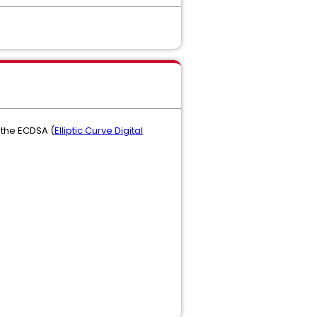
 the ECDSA (
Elliptic Curve Digital