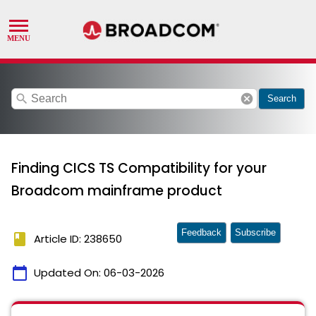
search
cancel
Search
Finding CICS TS Compatibility for your
Broadcom mainframe product
Feedback
Subscribe
book
Article ID: 238650
calendar_today
Updated On:
06-03-2026