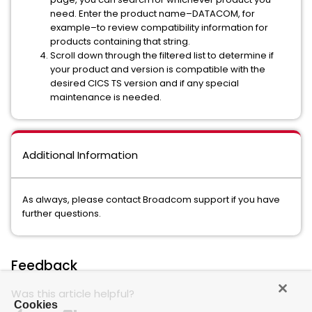
need. Enter the product name–DATACOM, for
example–to review compatibility information for
products containing that string.
Scroll down through the filtered list to determine if
your product and version is compatible with the
desired CICS TS version and if any special
maintenance is needed.
Additional Information
As always, please contact Broadcom support if you have
further questions.
Feedback
Was this article helpful?
Cookies