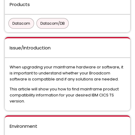
Products
Datacom
Datacom/DB
Issue/Introduction
When upgrading your mainframe hardware or software, it
is important to understand whether your Broadcom
software is compatible and if any solutions are needed.
This article will show you how to find mainframe product
compatibility information for your desired IBM CICS TS
version.
Environment