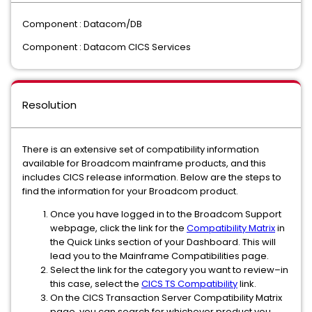
Component : Datacom/DB
Component : Datacom CICS Services
Resolution
There is an extensive set of compatibility information
available for Broadcom mainframe products, and this
includes CICS release information. Below are the steps to
find the information for your Broadcom product.
Once you have logged in to the Broadcom Support
webpage, click the link for the
Compatibility Matrix
in
the Quick Links section of your Dashboard. This will
lead you to the Mainframe Compatibilities page.
Select the link for the category you want to review–in
this case, select the
CICS TS Compatibility
link.
On the CICS Transaction Server Compatibility Matrix
page, you can search for whichever product you