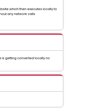
ebsite which then executes locally to
hout any network calls.
a is getting converted locally no