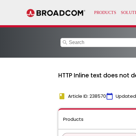
search
HTTP Inline text does not 
book
calendar_today
Article ID: 238570
Updated
Products