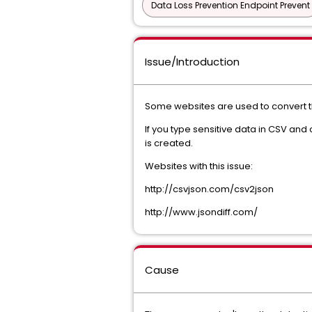
Data Loss Prevention Endpoint Prevent
Issue/Introduction
Some websites are used to convert 
If you type sensitive data in CSV and
is created.
Websites with this issue:
http://csvjson.com/csv2json
http://www.jsondiff.com/
Cause