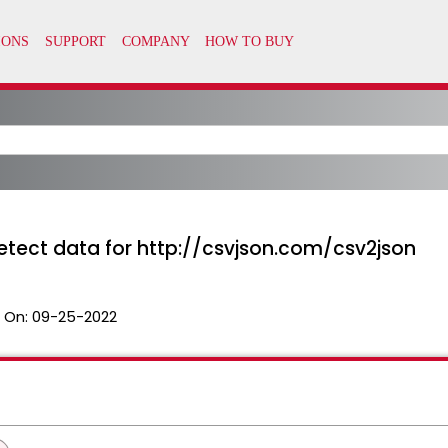
detect data for http://csvjson.com/csv2json
 On:
09-25-2022