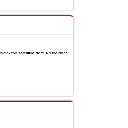
block the sensitive data. No incident