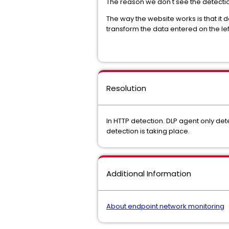
The reason we don't see the detection
The way the website works is that it 
transform the data entered on the lef
Resolution
In HTTP detection. DLP agent only dete
detection is taking place.
Additional Information
About endpoint network monitoring