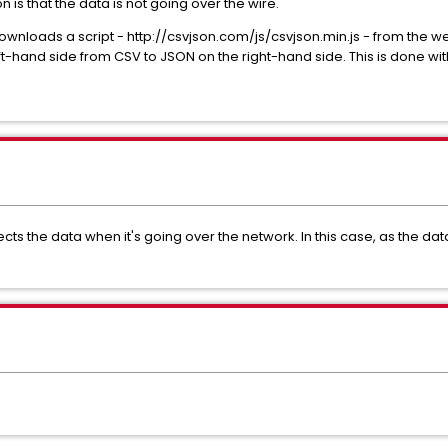
 is that the data is not going over the wire.
downloads a script - http://csvjson.com/js/csvjson.min.js - from the w
t-hand side from CSV to JSON on the right-hand side. This is done wit
cts the data when it's going over the network. In this case, as the dat