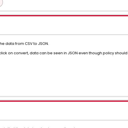
the data from CSV to JSON.
 click on convert, data can be seen in JSON even though policy should 