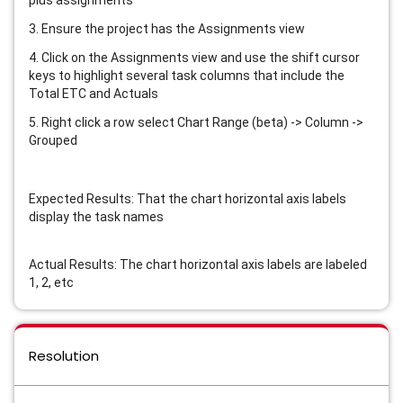
plus assignments
3. Ensure the project has the Assignments view
4. Click on the Assignments view and use the shift cursor
keys to highlight several task columns that include the
Total ETC and Actuals
5. Right click a row select Chart Range (beta) -> Column ->
Grouped
Expected Results: That the chart horizontal axis labels
display the task names
Actual Results: The chart horizontal axis labels are labeled
1, 2, etc
Resolution