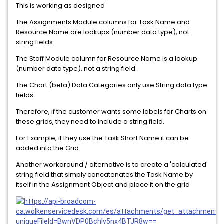
This is working as designed
The Assignments Module columns for Task Name and
Resource Name are lookups (number data type), not
string fields.
The Staff Module column for Resource Name is a lookup
(number data type), not a string field.
The Chart (beta) Data Categories only use String data type
fields.
Therefore, if the customer wants some labels for Charts on
these grids, they need to include a string field.
For Example, if they use the Task Short Name it can be
added into the Grid.
Another workaround / alternative is to create a 'calculated'
string field that simply concatenates the Task Name by
itself in the Assignment Object and place it on the grid