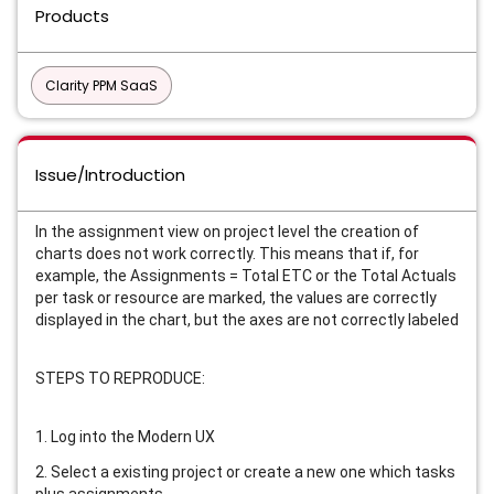
Products
Clarity PPM SaaS
Issue/Introduction
In the assignment view on project level the creation of
charts does not work correctly. This means that if, for
example, the Assignments = Total ETC or the Total Actuals
per task or resource are marked, the values are correctly
displayed in the chart, but the axes are not correctly labeled
STEPS TO REPRODUCE:
1. Log into the Modern UX
2. Select a existing project or create a new one which tasks