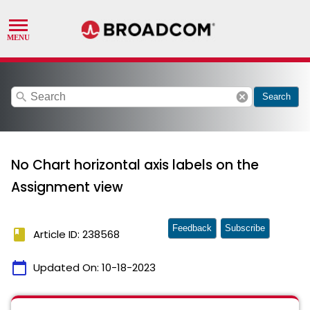
search
cancel
Search
No Chart horizontal axis labels on the
Assignment view
Feedback
Subscribe
book
Article ID: 238568
calendar_today
Updated On:
10-18-2023