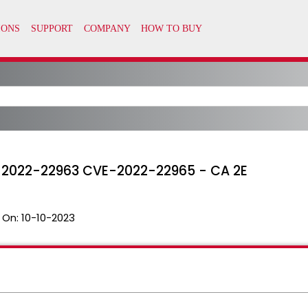
VE-2022-22963 CVE-2022-22965 - CA 2E
 On:
10-10-2023