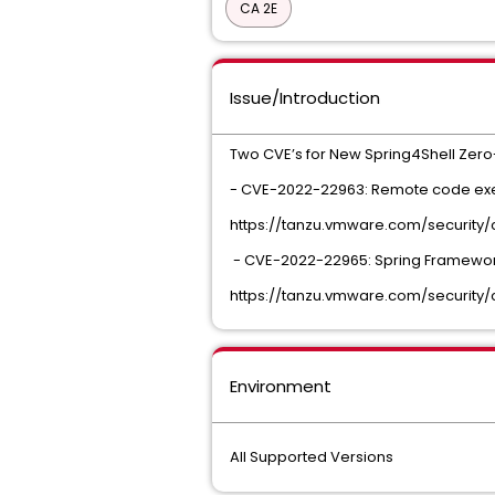
CA 2E
Issue/Introduction
Two CVE’s for New Spring4Shell Zero-
- CVE-2022-22963: Remote code execu
https://tanzu.vmware.com/security
- CVE-2022-22965: Spring Framework
https://tanzu.vmware.com/security
Environment
All Supported Versions