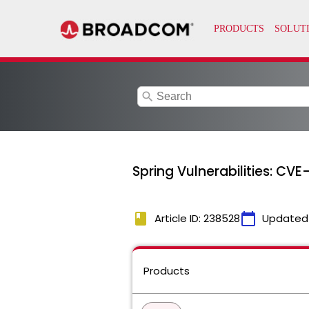
search
Spring Vulnerabilities: C
book
calendar_today
Article ID: 238528
Updated
Products