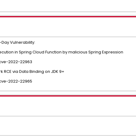
Day Vulnerability:
tion in Spring Cloud Function by malicious Spring Expression
/cve-2022-22963
 RCE via Data Binding on JDK 9+
/cve-2022-22965