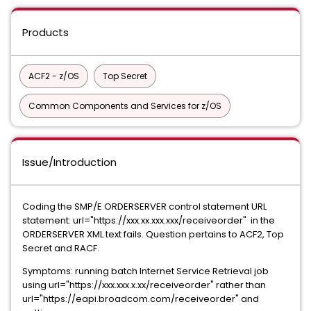
Products
ACF2 - z/OS
Top Secret
Common Components and Services for z/OS
Issue/Introduction
Coding the SMP/E ORDERSERVER control statement URL
statement: url="https://xxx.xx.xxx.xxx/
receiveorder" in the
ORDERSERVER XML text fails. Question pertains to ACF2, Top
Secret and RACF.
Symptoms: running batch Internet Service Retrieval job
using url="https://xxx.xxx.x.xx/receiveorder" rather than
url="https://eapi.broadcom.com/receiveorder" and