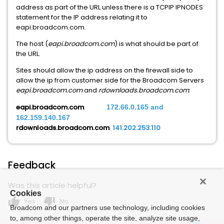
address as part of the URL unless there is a TCPIP IPNODES
statement for the IP address relating it to
eapi.broadcom.com.
The host (
eapi.broadcom.com
) is what should be part of
the URL.
Sites should allow the ip address on the firewall side to
allow the ip from customer side for the Broadcom Servers
eapi.broadcom.com
and
rdownloads.broadcom.com
:
eapi.broadcom.com
:
172.66.0.165 and
162.159.140.167
rdownloads.broadcom.com
:
141.202.253.110
Feedback
Was this article helpful?
Cookies
thumb_up
thumb_down
Yes
No
Broadcom and our partners use technology, including cookies
to, among other things, operate the site, analyze site usage,