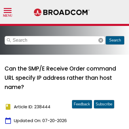
search
cancel
Search
Can the SMP/E Receive Order command
URL specify IP address rather than host
name?
Feedback
Subscribe
book
Article ID: 238444
calendar_today
Updated On:
07-20-2026