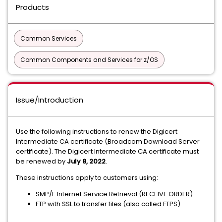
Products
Common Services
Common Components and Services for z/OS
Issue/Introduction
Use the following instructions to renew the Digicert
Intermediate CA certificate (Broadcom Download Server
certificate). The Digicert Intermediate CA certificate must
be renewed by
July 8, 2022
.
These instructions apply to customers using:
SMP/E Internet Service Retrieval (RECEIVE ORDER)
FTP with SSL to transfer files (also called FTPS)