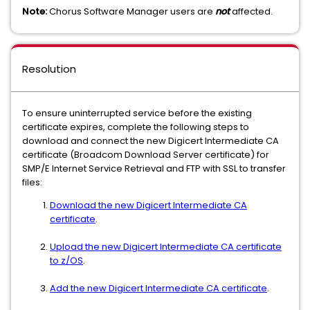
Note:
Chorus Software Manager users are
not
affected.
Resolution
To ensure uninterrupted service before the existing
certificate expires, complete the following steps to
download and connect the new Digicert Intermediate CA
certificate (Broadcom Download Server certificate) for
SMP/E Internet Service Retrieval and FTP with SSL to transfer
files:
Download the new Digicert Intermediate CA
certificate
.
Upload the new Digicert Intermediate CA certificate
to z/OS
.
Add the new Digicert Intermediate CA certificate
.