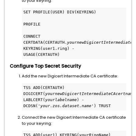
to your keyring:
SET PROFILE(USER) DIV(KEYRING)
PROFILE
CONNECT 
CERTDATA(CERTAUTH.
yournewDigicertIntermediateC
KEYRING(user1.ring) -
USAGE(CERTAUTH)
Configure Top Secret Security
Add the new Digicert Intermediate CA certificate:
TSS ADD(CERTAUTH) 
DIGICERT(
yournewDigicertIntermediateCAcertname
LABLCERT(
yourlabelname
) -
DCDSN('
your.zos.dataset.name
') TRUST
Connect the new Digicert Intermediate CA certificate
to your keyring:
TSS ADD(user1) KEYRING(
yourRingName
) 