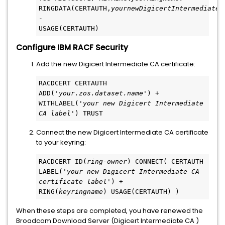
RINGDATA(CERTAUTH,
yournewDigicertIntermediateC
-
USAGE(CERTAUTH)
Configure IBM RACF Security
Add the new Digicert Intermediate CA certificate:
RACDCERT CERTAUTH 
ADD('
your.zos.dataset.name
') +
WITHLABEL('
your new Digicert Intermediate 
CA label
') TRUST
Connect the new Digicert Intermediate CA certificate
to your keyring:
RACDCERT ID(
ring-owner
) CONNECT( CERTAUTH 
LABEL('
your new Digicert Intermediate CA 
certificate label
') +
RING(
keyringname
) USAGE(CERTAUTH) )
When these steps are completed, you have renewed the
Broadcom Download Server (Digicert Intermediate CA )