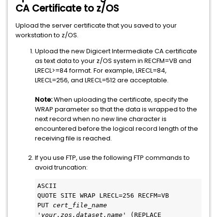
CA Certificate to z/OS
Upload the server certificate that you saved to your
workstation to z/OS.
Upload the new Digicert Intermediate CA certificate
as text data to your z/OS system in RECFM=VB and
LRECL>=84 format. For example, LRECL=84,
LRECL=256, and LRECL=512 are acceptable.
Note:
When uploading the certificate, specify the
WRAP parameter so that the data is wrapped to the
next record when no new line character is
encountered before the logical record length of the
receiving file is reached.
If you use FTP, use the following FTP commands to
avoid truncation:
ASCII
QUOTE SITE WRAP LRECL=256 RECFM=VB
PUT 
cert_file_name
'
your.zos.dataset.name
' (REPLACE