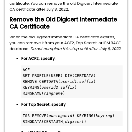
certificate. You can remove the old Digicert Intermediate
CA certificate after July 8, 2022.
Remove the Old Digicert Intermediate
CA Certificate
When the old Digicert Immediate CA certificate expires,
you can remove it from your ACF2, Top Secret, or IBM RACF
database.
Do not complete this step until after July 8, 2022.
For ACF2, specify
:
ACF
SET PROFILE(USER) DIV(CERTDATA)
REMOVE CERTDATA(
userid1.suffix
) 
KEYRING(
userid2.suffix
) 
RINGNAME(
ringname
)
For Top Secret, specify
:
TSS REMOVE(
owningacid
) KEYRING(
keyring
) 
RINGDATA(CERTAUTH,
digicert
)