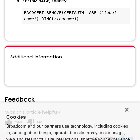
For IBM RACF, specify:
RACDCERT REMOVE(CERTAUTH LABEL('
label-
name
') RING(
ringname
))
Additional Information
Feedback
Was this article helpful?
Cookies
thumb_up
thumb_down
Yes
No
Broadcom and our partners use technology, including cookies
to, among other things, operate the site, analyze site usage,
Powered by
view and retain your site interactions, improve your experience