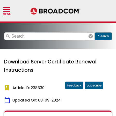
search
cancel
Search
Download Server Certificate Renewal
Instructions
Feedback
Subscribe
book
Article ID: 238330
calendar_today
Updated On:
08-09-2024