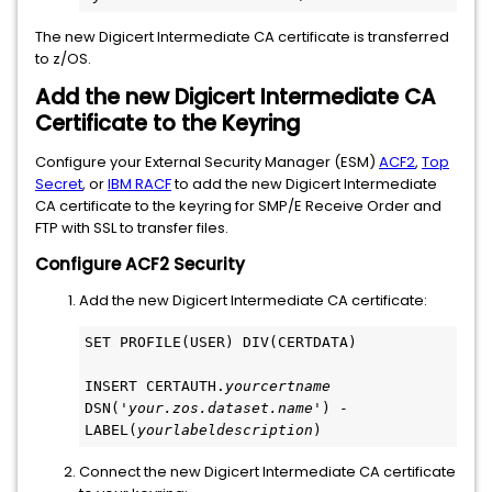
The new Digicert Intermediate CA certificate is transferred
to z/OS.
Add the new Digicert Intermediate CA
Certificate to the Keyring
Configure your External Security Manager (ESM)
ACF2
,
Top
Secret
, or
IBM RACF
to add the new Digicert Intermediate
CA certificate to the keyring for SMP/E Receive Order and
FTP with SSL to transfer files.
Configure ACF2 Security
Add the new Digicert Intermediate CA certificate:
SET PROFILE(USER) DIV(CERTDATA)
INSERT CERTAUTH.
yourcertname 
DSN('
your.zos.dataset.name
') -
LABEL(
yourlabeldescription
)
Connect the new Digicert Intermediate CA certificate