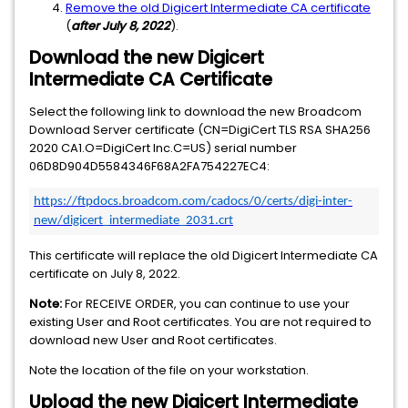
Remove the old Digicert Intermediate CA certificate
(
after
July 8, 2022
).
Download the new Digicert
Intermediate CA Certificate
Select the following link to download the new Broadcom
Download Server certificate (CN=DigiCert TLS RSA SHA256
2020 CA1.O=DigiCert Inc.C=US) serial number
06D8D904D5584346F68A2FA754227EC4:
https://ftpdocs.broadcom.com/cadocs/0/certs/digi-inter-
new/digicert_intermediate_2031.crt
This certificate will replace the old Digicert Intermediate CA
certificate on July 8, 2022.
Note:
For RECEIVE ORDER, you can continue to use your
existing User and Root certificates. You are not required to
download new User and Root certificates.
Note the location of the file on your workstation.
Upload the new Digicert Intermediate