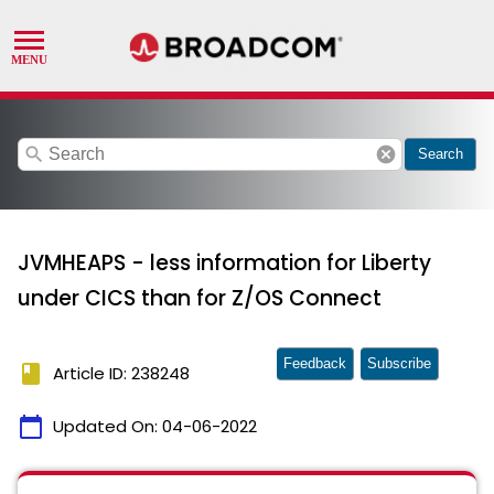
search
cancel
Search
JVMHEAPS - less information for Liberty
under CICS than for Z/OS Connect
Feedback
Subscribe
book
Article ID: 238248
calendar_today
Updated On:
04-06-2022