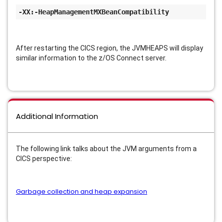
-XX:-HeapManagementMXBeanCompatibility
After restarting the CICS region, the JVMHEAPS will display
similar information to the z/OS Connect server.
Additional Information
The following link talks about the JVM arguments from a
CICS perspective:
Garbage collection and heap expansion