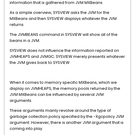
information that is gathered from JVM MXBeans.
As a simple overview, SYSVIEW asks the JVM for the
MXBeans and then SYSVIEW displays whatever the JVM
returns.
The JVMBEANS command in SYSVIEW will show all of the
beans in a JVM.
SYSVIEW does not influence the information reported on
JVMHEAPS and JVMGC; SYSVIEW merely presents whatever
the JVM gives back to SYSVIEW.
When it comes to memory specific MXBeans, which we
display on JVMHEAPS, the memory pools returned by the
JVM MXBeans can be influenced by several JVM
arguments.
These arguments mainly revolve around the type of
garbage collection policy specified by the -Xgcpolicy JVM
argument. However, there is another JVM argument that is
coming into play.