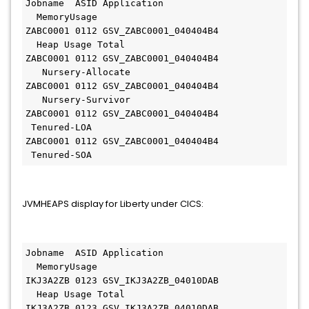
Jobname  ASID Application                      
  MemoryUsage         
ZABC0001 0112 GSV_ZABC0001_040404B4            
  Heap Usage Total    
ZABC0001 0112 GSV_ZABC0001_040404B4           
   Nursery-Allocate  
ZABC0001 0112 GSV_ZABC0001_040404B4           
   Nursery-Survivor  
ZABC0001 0112 GSV_ZABC0001_040404B4             
 Tenured-LOA       
ZABC0001 0112 GSV_ZABC0001_040404B4             
 Tenured-SOA
JVMHEAPS display for Liberty under CICS:
Jobname  ASID Application                      
  MemoryUsage          
IKJ3A2ZB 0123 GSV_IKJ3A2ZB_04010DAB            
  Heap Usage Total     
IKJ3A2ZB 0123 GSV_IKJ3A2ZB_04010DAB           