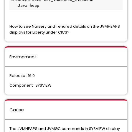
   Java heap
How to see Nursery and Tenured details on the JVMHEAPS
displays for Liberty under CICS?
Environment
Release : 16.0
Component : SYSVIEW
Cause
The JVMHEAPS and JVMGC commands in SYSVIEW display