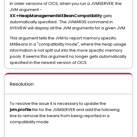
In older versions of CICS, when you run a JVMSERVER, the
JVM argument -
XX:+HeapManagementMXBeanCompatibility
gets
automatically specified. The JVMARGS command in
SYSVIEW will display all the JVM arguments for a given JVM.
This argument tells the JVM to report memory specific
MXBeans in a "compatibility mode", where the heap usage
information is not split out into the more specific memory
pools. It seems this argument no longer gets automatically
specified in the newest version of CICS.
Resolution
To resolve the issue it is necessary to update the
jvm.profile
file for the JVMSERVER and add the following
line to remove the beans from being reported in a
compatibility mode: