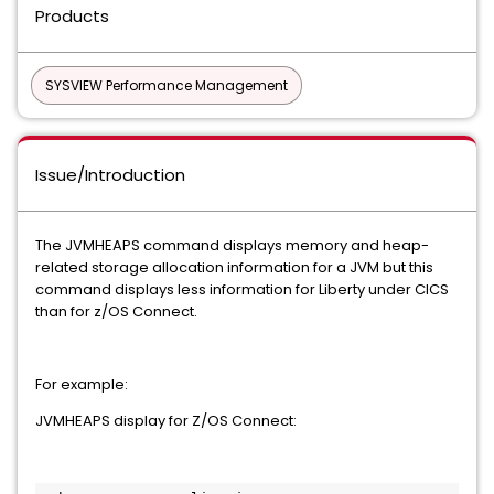
Products
SYSVIEW Performance Management
Issue/Introduction
The JVMHEAPS command displays memory and heap-
related storage allocation information for a JVM but this
command displays less information for Liberty under CICS
than for z/OS Connect.
For example:
JVMHEAPS display for Z/OS Connect: