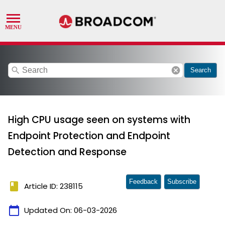
search
cancel
Search
High CPU usage seen on systems with
Endpoint Protection and Endpoint
Detection and Response
Feedback
Subscribe
book
Article ID: 238115
calendar_today
Updated On:
06-03-2026