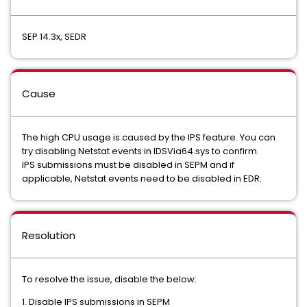
SEP 14.3x, SEDR
Cause
The high CPU usage is caused by the IPS feature. You can
try disabling Netstat events in IDSVia64.sys to confirm.
IPS submissions must be disabled in SEPM and if
applicable, Netstat events need to be disabled in EDR.
Resolution
To resolve the issue, disable the below:
1. Disable IPS submissions in SEPM