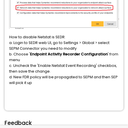
How to disable Netstat is SEDR:
a. Login to SEDR web UI, go to Settings > Global > select
SEPM Connector you need to modify
b. Choose '
Endpoint Activity Recorder Configuration
' from
menu
c. Uncheck the 'Enable Netstat Event Recording' checkbox,
then save the change.
d. New FDR policy will be propagated to SEPM and then SEP
will pick it up
Feedback