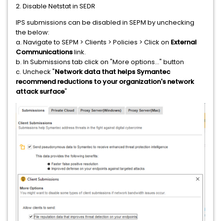
2. Disable Netstat in SEDR
IPS submissions can be disabled in SEPM by unchecking
the below:
a. Navigate to SEPM > Clients > Policies > Click on
External
Communications
link.
b. In Submissions tab click on "More options..." button
c. Uncheck "
Network data that helps Symantec
recommend reductions to your organization's network
attack surface
"