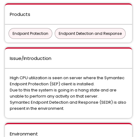
Products
Endpoint Protection
Endpoint Detection and Response
Issue/Introduction
High CPU utilization is seen on server where the Symantec
Endpoint Protection (SEP) client is installed.
Due to this the system is going in a hang state and are
unable to perform any activity on that server.
Symantec Endpoint Detection and Response (SEDR) is also
present in the environment.
Environment