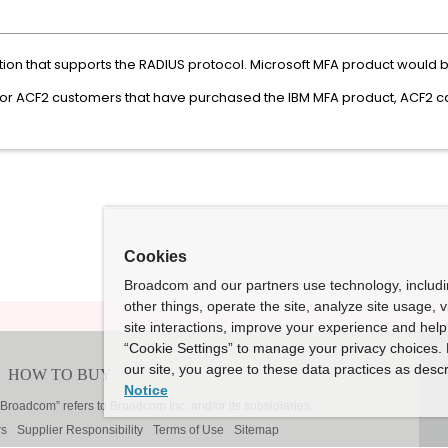
tion that supports the RADIUS protocol. Microsoft MFA product would 
For ACF2 customers that have purchased the IBM MFA product, ACF2 ca
Cookies
Broadcom and our partners use technology, includ
other things, operate the site, analyze site usage, 
site interactions, improve your experience and help 
“Cookie Settings” to manage your privacy choices. 
our site, you agree to these data practices as descr
Notice