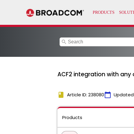
search
ACF2 integration with any 
book
calendar_today
Article ID: 238080
Updated
Products