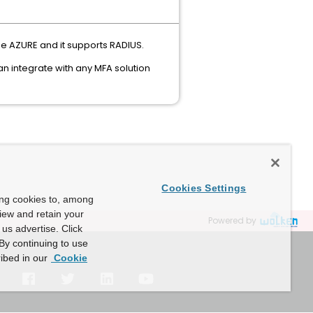
be AZURE and it supports RADIUS.
n integrate with any MFA solution
Cookies Settings
ing cookies to, among
view and retain your
Powered by
us advertise. Click
By continuing to use
ibed in our
Cookie