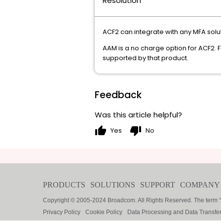
Resolution
ACF2 can integrate with any MFA solu
AAM is a no charge option for ACF2. 
supported by that product.
Feedback
Was this article helpful?
thumb_up
thumb_down
Yes
No