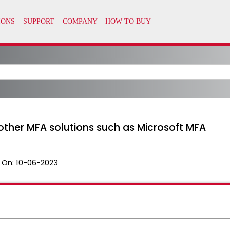
other MFA solutions such as Microsoft MFA
 On:
10-06-2023