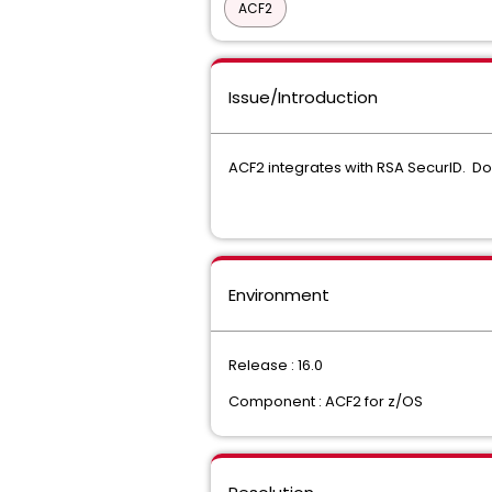
ACF2
Issue/Introduction
ACF2 integrates with RSA SecurID. Do
Environment
Release : 16.0
Component : ACF2 for z/OS