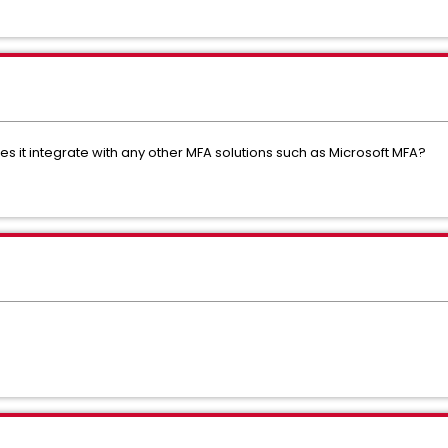
es it integrate with any other MFA solutions such as Microsoft MFA?