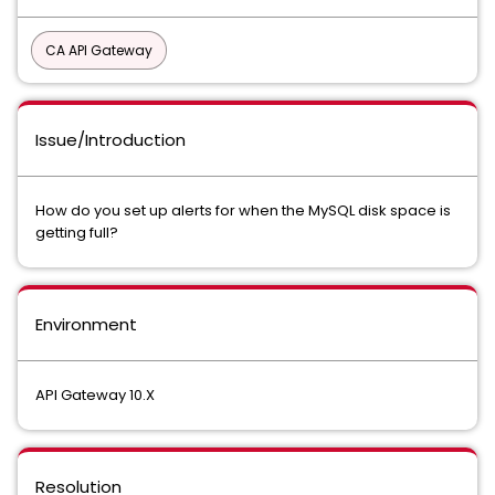
CA API Gateway
Issue/Introduction
How do you set up alerts for when the MySQL disk space is
getting full?
Environment
API Gateway 10.X
Resolution