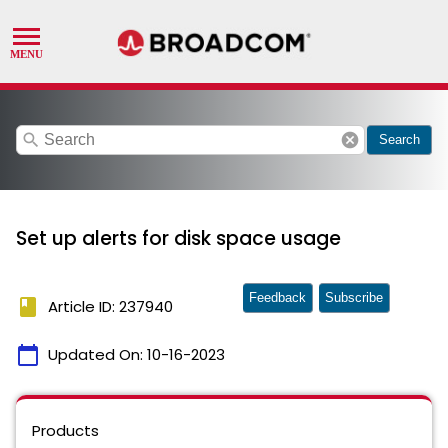
search
cancel
Search
Set up alerts for disk space usage
Feedback
Subscribe
book
Article ID: 237940
calendar_today
Updated On:
10-16-2023
Products