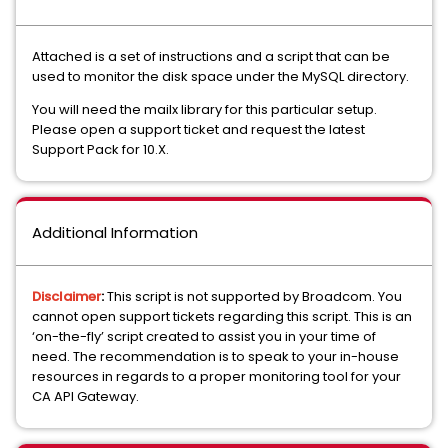
Attached is a set of instructions and a script that can be
used to monitor the disk space under the MySQL directory.
You will need the mailx library for this particular setup.
Please open a support ticket and request the latest
Support Pack for 10.X.
Additional Information
Disclaimer
:
This script is not supported by Broadcom. You
cannot open support tickets regarding this script. This is an
‘on-the-fly’ script created to assist you in your time of
need. The recommendation is to speak to your in-house
resources in regards to a proper monitoring tool for your
CA API Gateway.