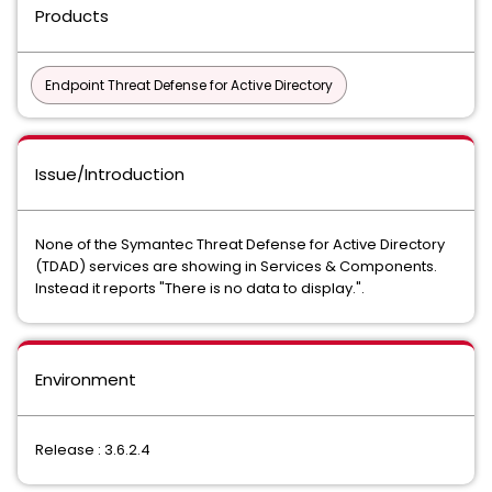
Products
Endpoint Threat Defense for Active Directory
Issue/Introduction
None of the Symantec Threat Defense for Active Directory
(TDAD) services are showing in Services & Components.
Instead it reports "There is no data to display.".
Environment
Release : 3.6.2.4