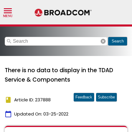
search
cancel
Search
There is no data to display in the TDAD
Service & Components
Feedback
Subscribe
book
Article ID: 237888
calendar_today
Updated On:
03-25-2022