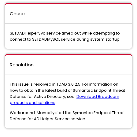
Cause
SETDADHelperSvc service timed out while attempting to
connect to SETDADMySQL service during system startup.
Resolution
This issue is resolved in TDAD 3.6.2.5. For information on
how to obtain the latest build of Symantec Endpoint Threat
Defense for Active Directory, see:
Download Broadcom
products and solutions
Workaround: Manually start the Symantec Endpoint Threat
Defense for AD Helper Service service.