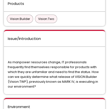
Products
Vision:Builder
Vision:Two
Issue/Introduction
As manpower resources change, IT professionals
frequently find themselves responsible for products with
which they are unfamiliar and need to find the status. How
can we quickly determine what release of VISION:Builder
(Vision:TWP), previously known as MARK IV, is executing in
our environment?
Environment