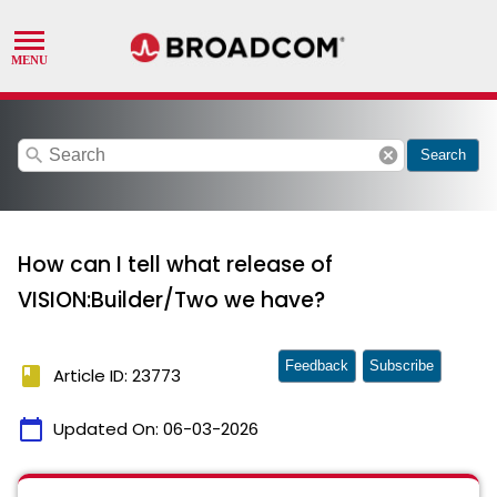
search
cancel
Search
How can I tell what release of
VISION:Builder/Two we have?
Feedback
Subscribe
book
Article ID: 23773
calendar_today
Updated On:
06-03-2026