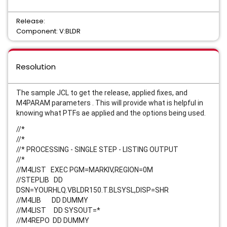
Release:
Component: V:BLDR
Resolution
The sample JCL to get the release, applied fixes, and
M4PARAM parameters . This will provide what is helpful in
knowing what PTFs ae applied and the options being used.
//*
//*
//* PROCESSING - SINGLE STEP - LISTING OUTPUT
//*
//M4LIST EXEC PGM=MARKIV,REGION=0M
//STEPLIB DD
DSN=YOURHLQ.VBLDR150.T.BLSYSL,DISP=SHR
//M4LIB DD DUMMY
//M4LIST DD SYSOUT=*
//M4REPO DD DUMMY