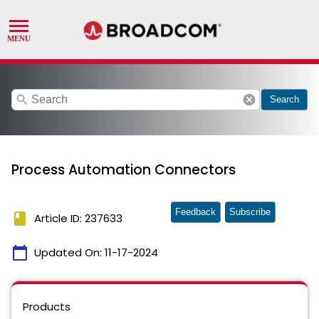
search
cancel
Search
Process Automation Connectors
Feedback
Subscribe
book
Article ID: 237633
calendar_today
Updated On:
11-17-2024
Products