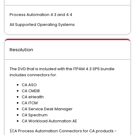
Process Automation 4.3 and 4.4
All Supported Operating Systems
Resolution
The DVD that is included with the ITPAM 4.3 SP5 bundle
includes connectors for:
CA ASO
CA CMDB
CA eHealth
CA ITCM
CA Service Desk Manager
CA Spectrum
CA Workload Automation AE
(CA Process Automation Connectors for CA products -