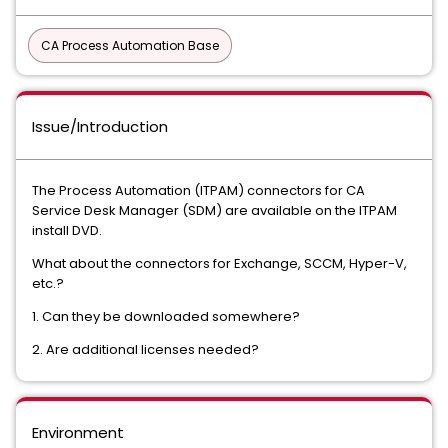
CA Process Automation Base
Issue/Introduction
The Process Automation (ITPAM) connectors for CA
Service Desk Manager (SDM) are available on the ITPAM
install DVD.
What about the connectors for Exchange, SCCM, Hyper-V,
etc.?
1. Can they be downloaded somewhere?
2. Are additional licenses needed?
Environment