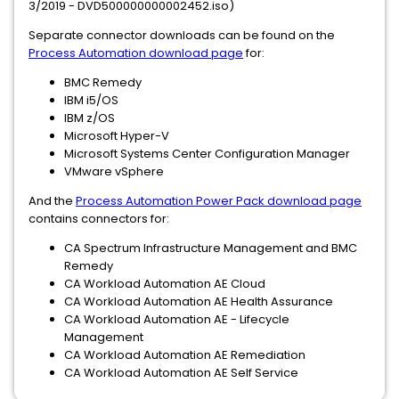
3/2019 - DVD500000000002452.iso)
Separate connector downloads can be found on the
Process Automation download page
for:
BMC Remedy
IBM i5/OS
IBM z/OS
Microsoft Hyper-V
Microsoft Systems Center Configuration Manager
VMware vSphere
And the
Process Automation Power Pack download page
contains connectors for:
CA Spectrum Infrastructure Management and BMC
Remedy
CA Workload Automation AE Cloud
CA Workload Automation AE Health Assurance
CA Workload Automation AE - Lifecycle
Management
CA Workload Automation AE Remediation
CA Workload Automation AE Self Service