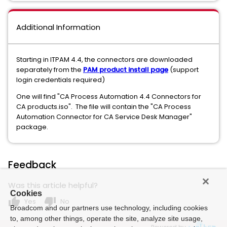
Additional Information
Starting in ITPAM 4.4, the connectors are downloaded
separately from the
PAM product install page
(support
login credentials required)
One will find "CA Process Automation 4.4 Connectors for
CA products.iso". The file will contain the "CA Process
Automation Connector for CA Service Desk Manager"
package.
Feedback
Was this article helpful?
Cookies
thumb_up
thumb_down
Yes
No
Broadcom and our partners use technology, including cookies
to, among other things, operate the site, analyze site usage,