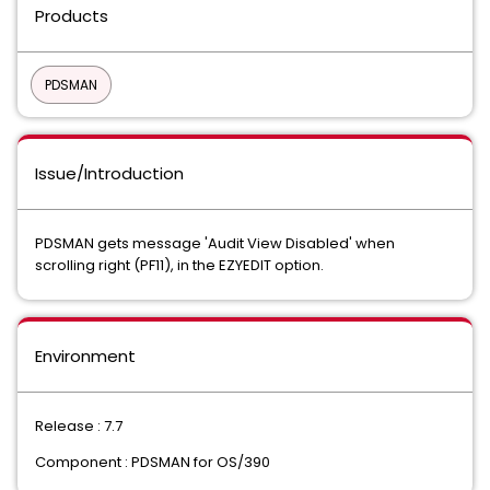
Products
PDSMAN
Issue/Introduction
PDSMAN gets message 'Audit View Disabled' when
scrolling right (PF11), in the EZYEDIT option.
Environment
Release : 7.7
Component : PDSMAN for OS/390