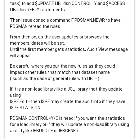
task) to add $UPDATE LIB=dsn CONTROL=Y and $ACCESS
LIB=dsn REF=Y statements.
Then issue console command F PDSMAN,NEWR to have
PDSMAN reread the rules.
From then on, as the user updates or browses the
members, dates will be set.
Until the first member gets statistics, Audit View message
will appear.
Be careful where you put the new rules as they could
impact other rules that match that dataset name
( such as the case of general rule with LIB=- ).
If it is a non-load library like a JCL library that they update
using
ISPF Edit - then ISPF may create the audit info if they have
ISPF STATS ON
PDSMAN CONTROL=Y/C is need if you want the statistics
for a load library or if they will update a non-load library using
a utility like IEBUPDTE or IEBGENER.