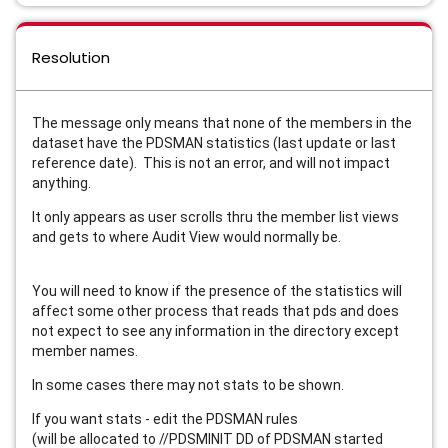
Resolution
The message only means that none of the members in the
dataset have the PDSMAN statistics (last update or last
reference date). This is not an error, and will not impact
anything.
It only appears as user scrolls thru the member list views
and gets to where Audit View would normally be.
You will need to know if the presence of the statistics will
affect some other process that reads that pds and does
not expect to see any information in the directory except
member names.
In some cases there may not stats to be shown.
If you want stats - edit the PDSMAN rules
(will be allocated to //PDSMINIT DD of PDSMAN started