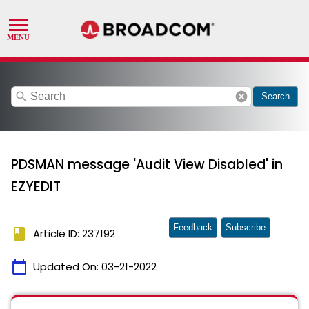
search
cancel
Search
PDSMAN message 'Audit View Disabled' in
EZYEDIT
Feedback
Subscribe
book
Article ID: 237192
calendar_today
Updated On:
03-21-2022