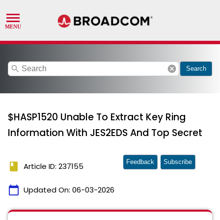
search
cancel
Search
$HASP1520 Unable To Extract Key Ring
Information With JES2EDS And Top Secret
Feedback
Subscribe
book
Article ID: 237155
calendar_today
Updated On:
06-03-2026