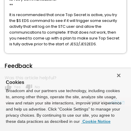
**
It is recommended that once Top Secret is active, you try
the $S EDS command to see if it will trigger some security
activity that will log on the STC user and allow the
communications to complete. If that does not work, then
you need to come up with a plan to make sure Top Secret
is fully active prior to the start of JES2/JES2EDS.
Feedback
Was this article helpful?
Cookies
thumb_up
thumb_down
Yes
No
Broadcom and our partners use technology, including cookies
to, among other things, operate the site, analyze site usage,
Powered by
view and retain your site interactions, improve your experience
and help us advertise. Click “Cookie Settings” to manage your
privacy choices. By continuing to use our site, you agree to
these data practices as described in our
Cookie Notice