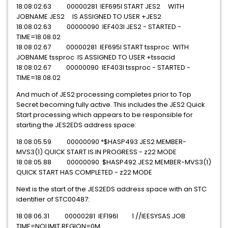
18:08:02.63 00000281 IEF695I START JES2 WITH
JOBNAME JES2 IS ASSIGNED TO USER +JES2
18:08:02.63 00000090 IEF403I JES2 - STARTED -
TIME=18.08.02
18:08:02.67 00000281 IEF695I START tssproc WITH
JOBNAME tssproc IS ASSIGNED TO USER +tssacid
18:08:02.67 00000090 IEF403I tssproc - STARTED -
TIME=18.08.02
And much of JES2 processing completes prior to Top
Secret becoming fully active. This includes the JES2 Quick
Start processing which appears to be responsible for
starting the JES2EDS address space:
18:08:05.59 00000090 *$HASP493 JES2 MEMBER-
MVS3(1) QUICK START IS IN PROGRESS - z22 MODE
18:08:05.88 00000090 $HASP492 JES2 MEMBER-MVS3(1)
QUICK START HAS COMPLETED - z22 MODE
Next is the start of the JES2EDS address space with an STC
identifier of STC00487:
18:08:06.31 00000281 IEF196I 1 //IEESYSAS JOB
TIME=NOLIMIT,REGION=0M,