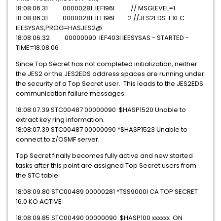
18:08:06.31 00000281 IEF196I // MSGLEVEL=1
18:08:06.31 00000281 IEF196I 2 //JES2EDS EXEC
IEESYSAS,PROG=HASJES2@
18:08:06.32 00000090 IEF403I IEESYSAS - STARTED -
TIME=18.08.06
Since Top Secret has not completed initialization, neither
the JES2 or the JES2EDS address spaces are running under
the security of a Top Secret user. This leads to the JES2EDS
communication failure messages:
18:08:07.39 STC00487 00000090 $HASP1520 Unable to
extract key ring information.
18:08:07.39 STC00487 00000090 *$HASP1523 Unable to
connect to z/OSMF server.
Top Secret finally becomes fully active and new started
tasks after this point are assigned Top Secret users from
the STC table:
18:08:09.80 STC00489 00000281 *TSS9000I CA TOP SECRET
16.0 KO ACTIVE
18:08:09.85 STC00490 00000090 $HASP100 xxxxxx ON