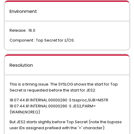
Environment
Release : 16.0
Component : Top Secret for z/OS
Resolution
This is a timing issue. The SYSLOG shows the start for Top
Secret is requested before the start for JES2:
18:07:44.81 INTERNAL 00000290 S tssproc,SUB=MSTR
18:07:44.81 INTERNAL 00000290 S JES2,PARM=
(WARM,NOREQ)
But JES2 starts slightly before Top Secret (note the bypass
user IDs assigned prefixed with the '+' character):