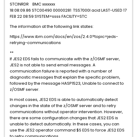
STCINRDR BMC xxxxxxx
18:08:09.86 STC00490 00000281 TSS7000I acid LAST-USED 17
FEB 22 08:59 SYSTEM=ssss FACILITY=STC
The information at the following link states:
https://www.ibm.com/docs/en/zos/2.4.0?topic=jeds-
retrying-communications
**
If JES2 EDS fails to communicate with the z/OSMF server,
JES2 is not able to send email messages. A
communication failure is reported with a number of
diagnostic messages that explain the specific problem,
followed by the message HASP1523, Unable to connect to
z/OSMF server.
In most cases, JES2 EDS is able to automatically detect
changes in the state of the z/OSMF server and to retry
communications without operator intervention. However,
there are some configuration changes that JES2 EDS is
unable to detect automatically. In these cases, you can
use the JES2 operator command $S EDS to force JES2 EDS
to retry communications.