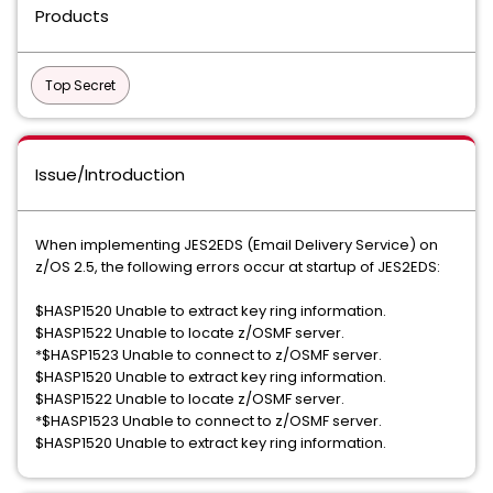
Products
Top Secret
Issue/Introduction
When implementing JES2EDS (Email Delivery Service) on
z/OS 2.5, the following errors occur at startup of JES2EDS:
$HASP1520 Unable to extract key ring information.
$HASP1522 Unable to locate z/OSMF server.
*$HASP1523 Unable to connect to z/OSMF server.
$HASP1520 Unable to extract key ring information.
$HASP1522 Unable to locate z/OSMF server.
*$HASP1523 Unable to connect to z/OSMF server.
$HASP1520 Unable to extract key ring information.