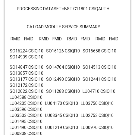
PROCESSING DATASET=BST.C11801.CSIQAUTH
CA LOAD MODULE SERVICE SUMMARY
RMID FMID RMID FMID RMID FMID RMID FMID
SO16224 CSIQI10 SO16126 CSIQI10 SO15658 CSIQI10
SO14939 CSIQI10
SO14847 CSIQI10 SO14704 CSIQI10 SO14513 CSIQI10
SO13857 CSIQI10
SO13177 CSIQI10 SO12490 CSIQI10 SO12441 CSIQI10
SO12172 CSIQI10
SO12022 CSIQI10 SO11288 CSIQI10 LU04710 CSIQI10
LU04588 CSIQI10
LU04205 CSIQI10 LU04170 CSIQI10 LU03750 CSIQI10
LU03596 CSIQI10
LU03503 CSIQI10 LU03345 CSIQI10 LU02753 CSIQI10
LU01495 CSIQI10
LU01490 CSIQI10 LU01219 CSIQI10 LU00970 CSIQI10
LU00808 CSIQI10