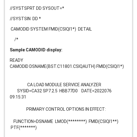
//SYSTSPRT DD SYSOUT=*
//SYSTSIN DD *
CAMODID SYSTEM FMID(CSIQI1*)
DETAIL
/*
Sample CAMODID display:
READY
CAMODID DSNAME(BST.C11801.CSIQAUTH) FMID(CSIQI1*)
CA LOAD MODULE SERVICE ANALYZER
SYSID=CA32 SP7.2.5 HBB77D0 DATE=2022076
09:15:31
PRIMARY CONTROL OPTIONS IN EFFECT:
FUNCTION=DSNAME LMOD(********) FMID(CSIQI1**)
PTF(*******)