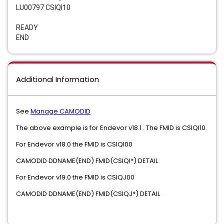
LU00797 CSIQI10
READY
END
Additional Information
See
Manage CAMODID
The above example is for Endevor v18.1 . The FMID is CSIQI10.
For Endevor v18.0 the FMID is CSIQI00
CAMODID DDNAME(END) FMID(CSIQI*) DETAIL
For Endevor v19.0 the FMID is CSIQJ00
CAMODID DDNAME(END) FMID(CSIQJ*) DETAIL