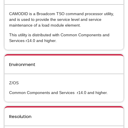
CAMODID is a Broadcom TSO command processor utility,
and is used to provide the service level and service
maintenance of a load module element.
This utility is distributed with Common Components and
Services r14.0 and higher.
Environment
Z/OS
Common Components and Services r14.0 and higher.
Resolution