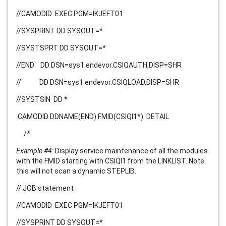
//CAMODID EXEC PGM=IKJEFT01
//SYSPRINT DD SYSOUT=*
//SYSTSPRT DD SYSOUT=*
//END DD DSN=
sys1.endevor.CSIQAUTH
,DISP=SHR
// DD DSN
=
sys1.endevor.CSIQLOAD
,DISP=SHR
//SYSTSIN DD *
CAMODID DDNAME(END) FMID(CSIQI1*)
DETAIL
/*
Example #4:
Display service maintenance of all the modules
with the FMID starting with CSIQI1 from the LINKLIST. Note
this will not scan a dynamic STEPLIB.
// JOB statement
//CAMODID EXEC PGM=IKJEFT01
//SYSPRINT DD SYSOUT=*