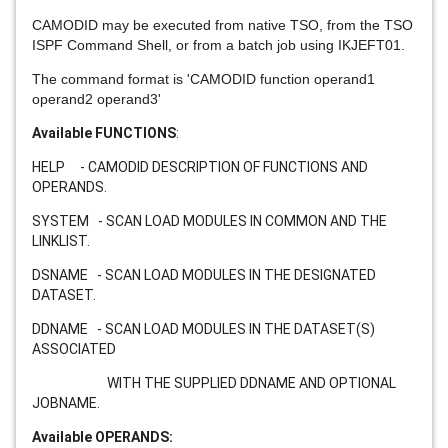
CAMODID may be executed from native TSO, from the TSO
ISPF Command Shell, or from a batch job using IKJEFT01.
The command format is 'CAMODID function operand1
operand2 operand3'
Available FUNCTIONS
:
HELP - CAMODID DESCRIPTION OF FUNCTIONS AND
OPERANDS.
SYSTEM - SCAN LOAD MODULES IN COMMON AND THE
LINKLIST.
DSNAME - SCAN LOAD MODULES IN THE DESIGNATED
DATASET.
DDNAME - SCAN LOAD MODULES IN THE DATASET(S)
ASSOCIATED
WITH THE SUPPLIED DDNAME AND OPTIONAL
JOBNAME.
Available OPERANDS: