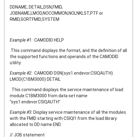
DDNAME, DETAIL,DSN,FMID,
JOBNAME,LMOD,NOCOMMON,NOLNKLST,PTF or
RMID,SORTFMID,SYSTEM
Example #1:
CAMODID HELP
This command displays the format, and the definition of all
the supported functions and operands of the CAMODID
utility.
Example #2:
CAMODID DSN(sys1.endevor.CSIQAUTH)
LMOD(C1BM3000) DETAIL
This command displays the service maintenance of load
module
C1BM3000
from data set name
"
sys1.endevor.CSIQAUTH
"
Example #3:
Display service maintenance of all the modules
with the FMID starting with CSIQI1 from the load library
allocated to DD name END.
// JOB statement