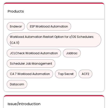
Products
Endevor
ESP Workload Automation
Workload Automation Restart Option for z/OS Schedulers
(CA 11)
JCLCheck Workload Automation
Jobtrac
Scheduler Job Management
CA 7 Workload Automation
Top Secret
ACF2
Datacom
Issue/Introduction