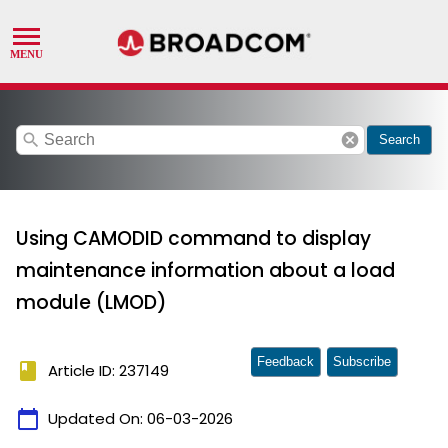
search
cancel
Search
Using CAMODID command to display
maintenance information about a load
module (LMOD)
Feedback
Subscribe
book
Article ID: 237149
calendar_today
Updated On:
06-03-2026