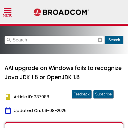
search
cancel
Search
AAI upgrade on Windows fails to recognize
Java JDK 1.8 or OpenJDK 1.8
Feedback
Subscribe
book
Article ID: 237088
calendar_today
Updated On:
06-08-2026