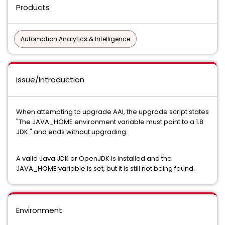
Products
Automation Analytics & Intelligence
Issue/Introduction
When attempting to upgrade AAI, the upgrade script states
"The JAVA_HOME environment variable must point to a 1.8
JDK." and ends without upgrading.
A valid Java JDK or OpenJDK is installed and the
JAVA_HOME variable is set, but it is still not being found.
Environment