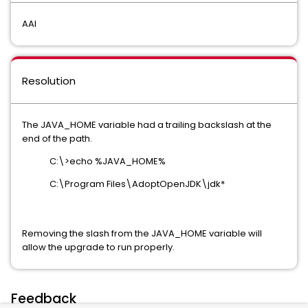
AAI
Resolution
The JAVA_HOME variable had a trailing backslash at the
end of the path.
C:\>echo %JAVA_HOME%
C:\Program Files\AdoptOpenJDK\jdk*
Removing the slash from the JAVA_HOME variable will
allow the upgrade to run properly.
Feedback