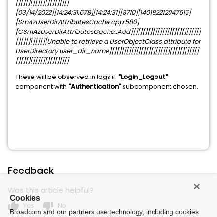
[][][][][][][][][][][]
[03/14/2022][14:24:31.678][14:24:31][8710][140192212047616]
[SmAzUserDirAttributesCache.cpp:580]
[CSmAzUserDirAttributesCache::Add][][][][][][][][][][][][][][]
[][][][][][][Unable to retrieve a UserObjectClass attribute for
UserDirectory user_dir_name][][][][][][][][][][][][][][][][][][]
[][][][][][][][][][][]
These will be observed in logs if
"Login_Logout"
component with
"Authentication"
subcomponent chosen.
Feedback
Was this article helpful?
Cookies
thumb_up
thumb_down
Yes
No
Broadcom and our partners use technology, including cookies