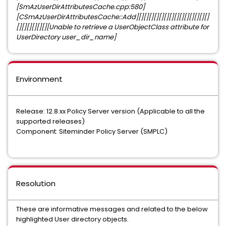
[SmAzUserDirAttributesCache.cpp:580]
[CSmAzUserDirAttributesCache::Add][][][][][][][][][][][][][][]
[][][][][][][Unable to retrieve a UserObjectClass attribute for
UserDirectory user_dir_name]
Environment
Release: 12.8.xx Policy Server version (Applicable to all the
supported releases)
Component: Siteminder Policy Server (SMPLC)
Resolution
These are informative messages and related to the below
highlighted User directory objects.