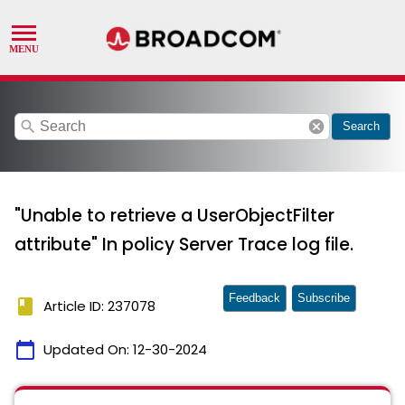
search
cancel
Search
"Unable to retrieve a UserObjectFilter
attribute" In policy Server Trace log file.
Feedback
Subscribe
book
Article ID: 237078
calendar_today
Updated On:
12-30-2024