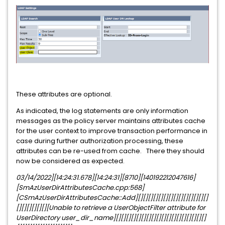
These attributes are optional.
As indicated, the log statements are only information
messages as the policy server maintains attributes cache
for the user context to improve transaction performance in
case during further authorization processing, these
attributes can be re-used from cache. There they should
now be considered as expected.
03/14/2022][14:24:31.678][14:24:31][8710][140192212047616]
[SmAzUserDirAttributesCache.cpp:568]
[CSmAzUserDirAttributesCache::Add][][][][][][][][][][][][][][]
[][][][][][][Unable to retrieve a UserObjectFilter attribute for
UserDirectory user_dir_name][][][][][][][][][][][][][][][][][][]