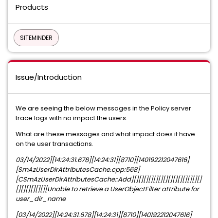
Products
SITEMINDER
Issue/Introduction
We are seeing the below messages in the Policy server
trace logs with no impact the users.
What are these messages and what impact does it have
on the user transactions.
03/14/2022][14:24:31.678][14:24:31][8710][140192212047616]
[SmAzUserDirAttributesCache.cpp:568]
[CSmAzUserDirAttributesCache::Add][][][][][][][][][][][][][][]
[][][][][][][Unable to retrieve a UserObjectFilter attribute for
user_dir_name
[03/14/2022][14:24:31.678][14:24:31][8710][140192212047616]