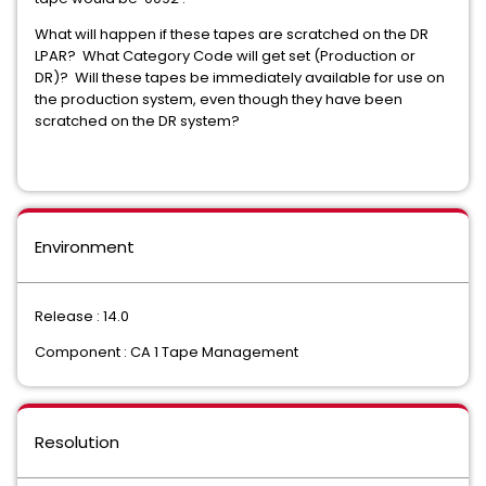
What will happen if these tapes are scratched on the DR
LPAR? What Category Code will get set (Production or
DR)? Will these tapes be immediately available for use on
the production system, even though they have been
scratched on the DR system?
Environment
Release : 14.0
Component : CA 1 Tape Management
Resolution