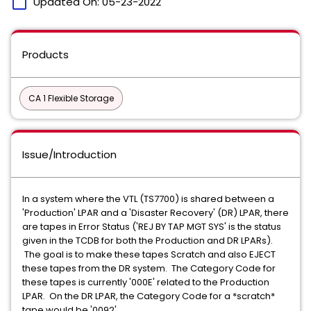
calendar_today
Updated On:
05-23-2022
Products
CA 1 Flexible Storage
Issue/Introduction
In a system where the VTL (TS7700) is shared between a
'Production' LPAR and a 'Disaster Recovery' (DR) LPAR, there
are tapes in Error Status ('REJ BY TAP MGT SYS' is the status
given in the TCDB for both the Production and DR LPARs).
The goal is to make these tapes Scratch and also EJECT
these tapes from the DR system. The Category Code for
these tapes is currently '000E' related to the Production
LPAR. On the DR LPAR, the Category Code for a *scratch*
tape would be '0092'.