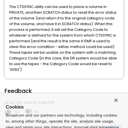
The CTSSYNC utility can be used to place a volume in
PRIVATE, and then SCRATCH status to reset the error status
of the volume (and return it to the original category code
of the volume, and have it in SCRATCH status). When this
process is performed, it will set the Category Code to
whatever is defined for the system from which CTSSYNC is
performed (and the result is the same if ISMF is used to
clear this error condition - either method could be used).
These tapes will be usable on the system with a matching
Category Code (in this case, the DR system would be able
to use the tapes - the Category Code would be reset to
'0092').
Feedback
Was this article helpful?
Cookies
thumb_up
thumb_down
Yes
No
Broadcom and our partners use technology, including cookies
to, among other things, operate the site, analyze site usage,
Powered by
view and retain your site interactions, improve your experience