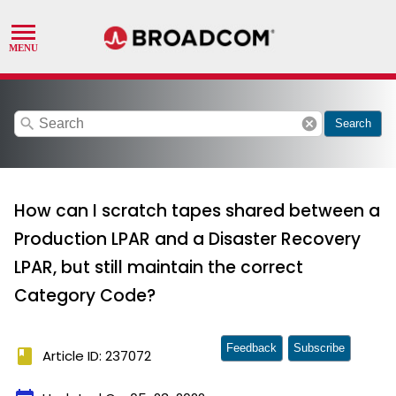
search
cancel
Search
How can I scratch tapes shared between a
Production LPAR and a Disaster Recovery
LPAR, but still maintain the correct
Category Code?
Feedback
Subscribe
book
Article ID: 237072