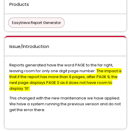
Products
Easytrieve Report Generator
Issue/Introduction
Reports generated have the word PAGE to the far right,
leaving room for only one digit page number.
The impact is
that if the report has more than 9 pages, after PAGE 9, the
next page displays PAGE 0 as it does not have room to
display ‘10’.
This changed with the new maintenance we have applied.
We have a system running the previous version and do not
get the error there.