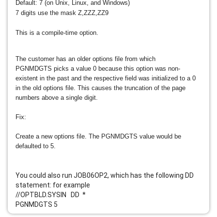
Default: 7 (on Unix, Linux, and Windows)
7 digits use the mask Z,ZZZ,ZZ9
This is a compile-time option.
The customer has an older options file from which
PGNMDGTS picks a value 0 because this option was non-
existent in the past and the respective field was initialized to a 0
in the old options file. This causes the truncation of the page
numbers above a single digit.
Fix:
Create a new options file. The PGNMDGTS value would be
defaulted to 5.
You could also run JOB06OP2, which has the following DD
statement: for example
//OPTBLD.SYSIN DD *
PGNMDGTS 5