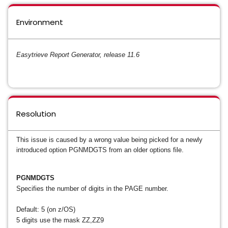
Environment
Easytrieve Report Generator, release 11.6
Resolution
This issue is caused by a wrong value being picked for a newly
introduced option PGNMDGTS from an older options file.
PGNMDGTS
Specifies the number of digits in the PAGE number.
Default: 5 (on z/OS)
5 digits use the mask ZZ,ZZ9