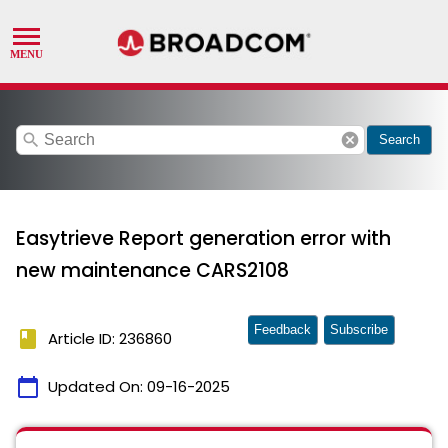
search
cancel
Search
Easytrieve Report generation error with
new maintenance CARS2108
Feedback
Subscribe
book
Article ID: 236860
calendar_today
Updated On:
09-16-2025