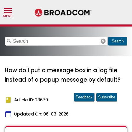
search
cancel
Search
How do I put a message box in a log file
instead of a popup message by default?
Feedback
Subscribe
book
Article ID: 23679
calendar_today
Updated On:
06-03-2026