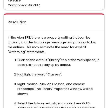
Release:
Component: AIONBR
Resolution
In the Aion BRE, there is a property setting that can be
chosen, in order to change message box popup into log
file entries. This may eliminate the need for explicit
"writetolog" statements.
Click on the default "Library" tab of the Workspace, in
case it is not already up by default.
Highlight the word "Classes".
Right-mouse-click on Classes, and choose
Properties. The Library Properties window will be
shown.
Select the Advanced tab. You should see GUID,