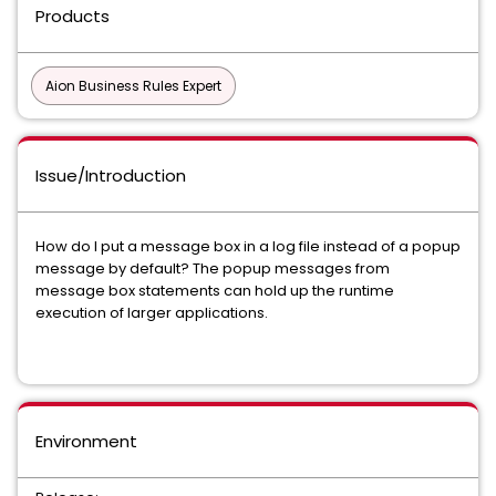
Products
Aion Business Rules Expert
Issue/Introduction
How do I put a message box in a log file instead of a popup
message by default? The popup messages from
message box statements can hold up the runtime
execution of larger applications.
Environment