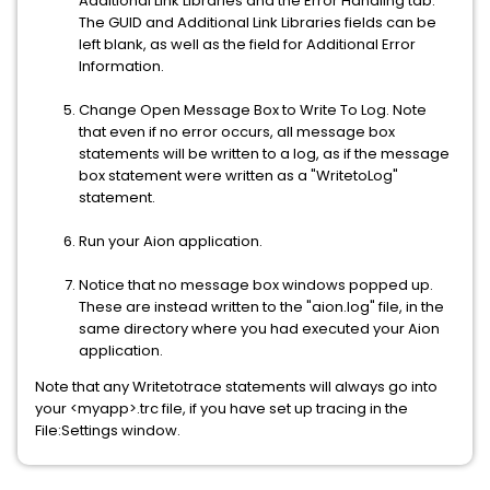
Additional Link Libraries and the Error Handling tab.
The GUID and Additional Link Libraries fields can be
left blank, as well as the field for Additional Error
Information.
Change Open Message Box to Write To Log. Note
that even if no error occurs, all message box
statements will be written to a log, as if the message
box statement were written as a "WritetoLog"
statement.
Run your Aion application.
Notice that no message box windows popped up.
These are instead written to the "aion.log" file, in the
same directory where you had executed your Aion
application.
Note that any Writetotrace statements will always go into
your <myapp>.trc file, if you have set up tracing in the
File:Settings window.