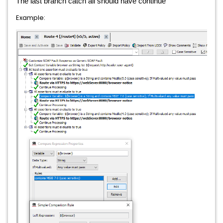
The last branch catch all should have continue
Example: