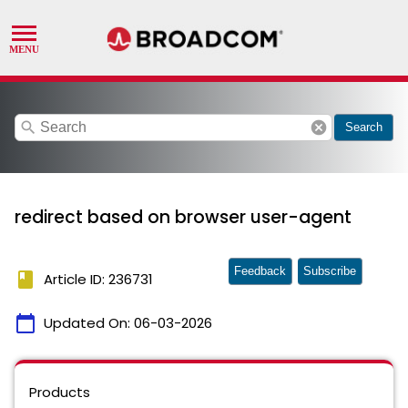
search
cancel
Search
redirect based on browser user-agent
Feedback
Subscribe
book
Article ID: 236731
calendar_today
Updated On:
06-03-2026
Products