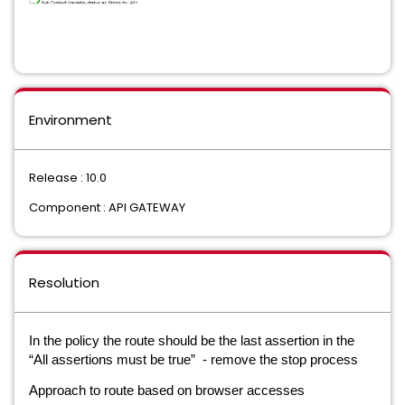
Environment
Release : 10.0
Component : API GATEWAY
Resolution
In the policy the route should be the last assertion in the
“All assertions must be true” - remove the stop process
Approach to route based on browser accesses