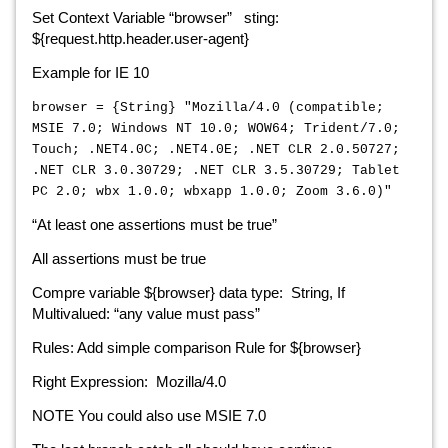
Set Context Variable “browser” sting:
${request.http.header.user-agent}
Example for IE 10
browser = {String} "Mozilla/4.0 (compatible;
MSIE 7.0; Windows NT 10.0; WOW64; Trident/7.0;
Touch; .NET4.0C; .NET4.0E; .NET CLR 2.0.50727;
.NET CLR 3.0.30729; .NET CLR 3.5.30729; Tablet
PC 2.0; wbx 1.0.0; wbxapp 1.0.0; Zoom 3.6.0)"
“At least one assertions must be true”
All assertions must be true
Compre variable ${browser} data type: String, If
Multivalued: “any value must pass”
Rules: Add simple comparison Rule for ${browser}
Right Expression: Mozilla/4.0
NOTE You could also use MSIE 7.0