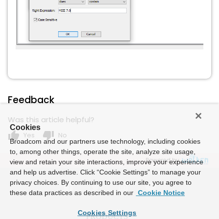
Feedback
Was this article helpful?
Cookies
thumb_up
thumb_down
Yes
No
Broadcom and our partners use technology, including cookies
to, among other things, operate the site, analyze site usage,
Powered by
view and retain your site interactions, improve your experience
and help us advertise. Click “Cookie Settings” to manage your
privacy choices. By continuing to use our site, you agree to
these data practices as described in our
Cookie Notice
Cookies Settings