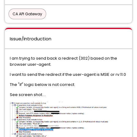
CA API Gateway
Issue/Introduction
I am trying to send back a redirect (302) based on the
browser user-agent.
I want to send the redirect if the user-agent is MSIE or rv:11.0
The "if" logic below is not correct.
See screen shot....