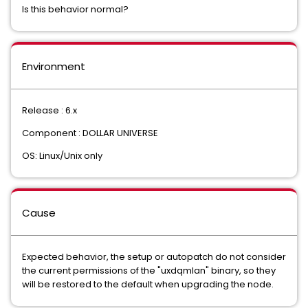
Is this behavior normal?
Environment
Release : 6.x
Component : DOLLAR UNIVERSE
OS: Linux/Unix only
Cause
Expected behavior, the setup or autopatch do not consider
the current permissions of the "uxdqmlan" binary, so they
will be restored to the default when upgrading the node.