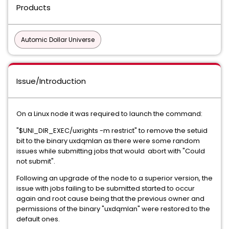
Products
Automic Dollar Universe
Issue/Introduction
On a Linux node it was required to launch the command:
"$UNI_DIR_EXEC/uxrights -m restrict" to remove the setuid
bit to the binary uxdqmlan as there were some random
issues while submitting jobs that would abort with "Could
not submit".
Following an upgrade of the node to a superior version, the
issue with jobs failing to be submitted started to occur
again and root cause being that the previous owner and
permissions of the binary "uxdqmlan" were restored to the
default ones.