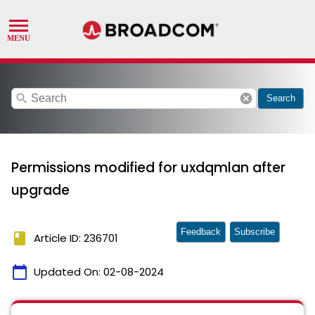
search
cancel
Search
Permissions modified for uxdqmlan after
upgrade
Feedback
Subscribe
book
Article ID: 236701
calendar_today
Updated On:
02-08-2024