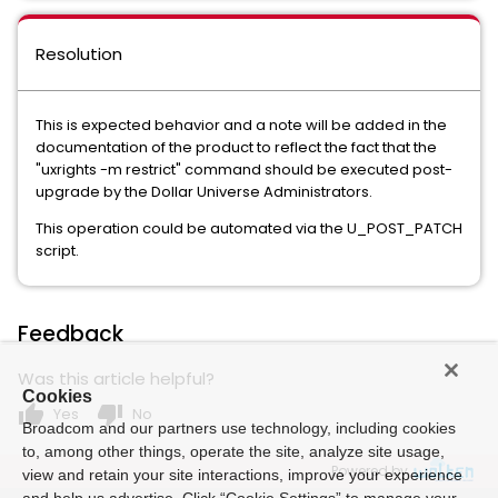
Resolution
This is expected behavior and a note will be added in the
documentation of the product to reflect the fact that the
"uxrights -m restrict" command should be executed post-
upgrade by the Dollar Universe Administrators.
This operation could be automated via the U_POST_PATCH
script.
Feedback
Was this article helpful?
Cookies
thumb_up
thumb_down
Yes
No
Broadcom and our partners use technology, including cookies
to, among other things, operate the site, analyze site usage,
Powered by
view and retain your site interactions, improve your experience