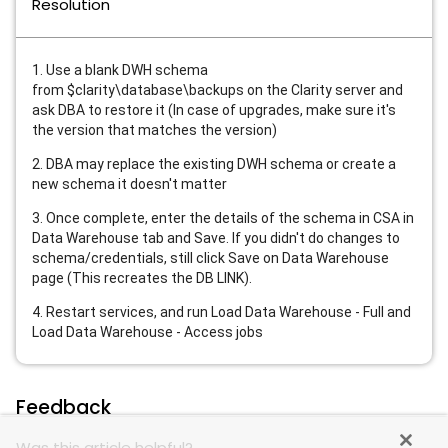
Resolution
1. Use a blank DWH schema
from
$clarity\database\backups on the Clarity server and
ask DBA to restore it (In case of upgrades, make sure it's
the version that matches the version)
2. DBA may replace the existing DWH schema or create a
new schema it doesn't matter
3. Once complete, enter the details of the schema in CSA in
Data Warehouse tab and Save. If you didn't do changes to
schema/credentials, still click Save on Data Warehouse
page
(This recreates the DB LINK).
4. Restart services, and run Load Data Warehouse - Full and
Load Data Warehouse - Access jobs
Feedback
Was this article helpful?