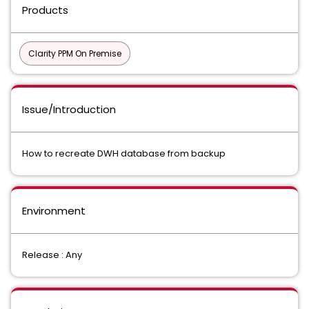
Products
Clarity PPM On Premise
Issue/Introduction
How to recreate DWH database from backup
Environment
Release : Any