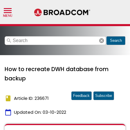
search
cancel
Search
How to recreate DWH database from
backup
Feedback
Subscribe
book
Article ID: 236671
calendar_today
Updated On:
03-10-2022