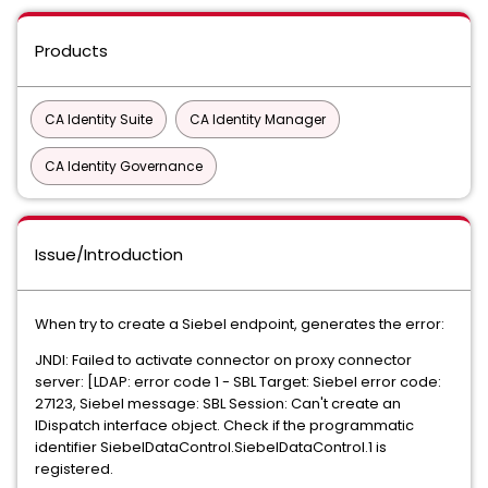
Products
CA Identity Suite
CA Identity Manager
CA Identity Governance
Issue/Introduction
When try to create a Siebel endpoint, generates the error:
JNDI: Failed to activate connector on proxy connector
server: [LDAP: error code 1 - SBL Target: Siebel error code:
27123, Siebel message: SBL Session: Can't create an
IDispatch interface object. Check if the programmatic
identifier SiebelDataControl.SiebelDataControl.1 is
registered.