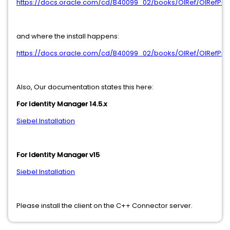
https://docs.oracle.com/cd/B40099_02/books/OIRef/OIRefPr
and where the install happens:
https://docs.oracle.com/cd/B40099_02/books/OIRef/OIRefPr
Also, Our documentation states this here:
For Identity Manager 14.5.x
Siebel Installation
For Identity Manager v15
Siebel Installation
Please install the client on the C++ Connector server.