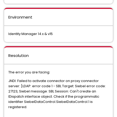
Environment
Identity Manager 14.x & v15
Resolution
The error you are facing:
JNDI: Failed to activate connector on proxy connector
server: [LDAP: error code 1 - SBL Target: Siebel error code:
27123, Siebel message: SBL Session: Can't create an
IDispatch interface object. Check if the programmatic
identifier SiebelDataControl.SiebelDataControl.1 is
registered.