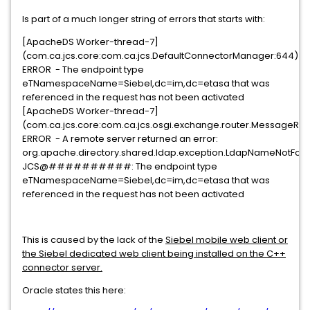
Is part of a much longer string of errors that starts with:
[ApacheDS Worker-thread-7]
(com.ca.jcs.core:com.ca.jcs.DefaultConnectorManager:644)
ERROR - The endpoint type
eTNamespaceName=Siebel,dc=im,dc=etasa that was
referenced in the request has not been activated
[ApacheDS Worker-thread-7]
(com.ca.jcs.core:com.ca.jcs.osgi.exchange.router.MessageRout
ERROR - A remote server returned an error:
org.apache.directory.shared.ldap.exception.LdapNameNotFoun
JCS@##########: The endpoint type
eTNamespaceName=Siebel,dc=im,dc=etasa that was
referenced in the request has not been activated
This is caused by the lack of the
Siebel mobile web client or
the Siebel dedicated web client being installed on the C++
connector server.
Oracle states this here: