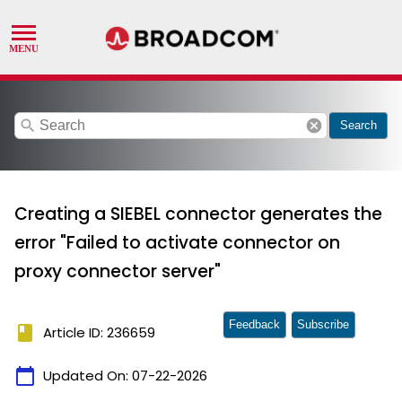
search
cancel
Search
Creating a SIEBEL connector generates the
error "Failed to activate connector on
proxy connector server"
Feedback
Subscribe
book
Article ID: 236659
calendar_today
Updated On:
07-22-2026