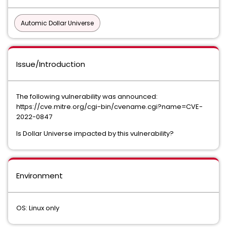
Automic Dollar Universe
Issue/Introduction
The following vulnerability was announced:
https://cve.mitre.org/cgi-bin/cvename.cgi?name=CVE-
2022-0847
Is Dollar Universe impacted by this vulnerability?
Environment
OS: Linux only