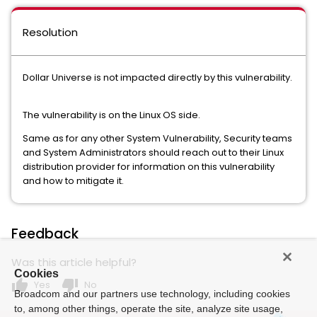
Resolution
Dollar Universe is not impacted directly by this vulnerability.
The vulnerability is on the Linux OS side.
Same as for any other System Vulnerability, Security teams
and System Administrators should reach out to their Linux
distribution provider for information on this vulnerability
and how to mitigate it.
Feedback
Was this article helpful?
Cookies
thumb_up
thumb_down
Yes
No
Broadcom and our partners use technology, including cookies
to, among other things, operate the site, analyze site usage,