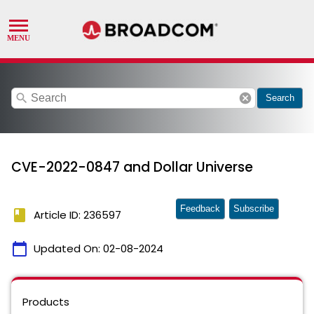
search
cancel
Search
CVE-2022-0847 and Dollar Universe
Feedback
Subscribe
book
Article ID: 236597
calendar_today
Updated On:
02-08-2024
Products