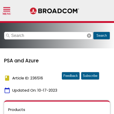
search
cancel
Search
PSA and Azure
Feedback
Subscribe
book
Article ID: 236516
calendar_today
Updated On:
10-17-2023
Products