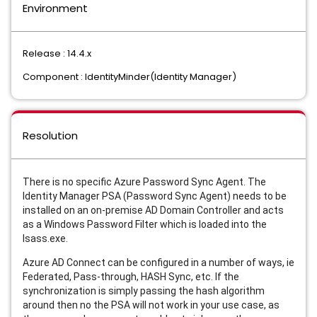
Environment
Release : 14.4.x
Component : IdentityMinder(Identity Manager)
Resolution
There is no specific Azure Password Sync Agent. The
Identity Manager PSA (Password Sync Agent) needs to be
installed on an on-premise AD Domain Controller and acts
as a Windows Password Filter which is loaded into the
lsass.exe.
Azure AD Connect can be configured in a number of ways, ie
Federated, Pass-through, HASH Sync, etc. If the
synchronization is simply passing the hash algorithm
around then no the PSA will not work in your use case, as