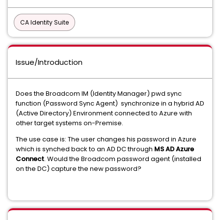
CA Identity Suite
Issue/Introduction
Does the Broadcom IM (Identity Manager) pwd sync
function (Password Sync Agent) synchronize in a hybrid AD
(Active Directory) Environment connected to Azure with
other target systems on-Premise.
The use case is: The user changes his password in Azure
which is synched back to an AD DC through
MS AD Azure
Connect
. Would the Broadcom password agent (installed
on the DC) capture the new password?