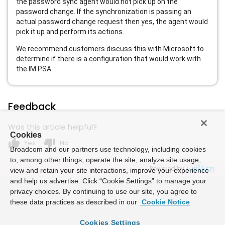
the password sync agent would not pick up on the
password change. If the synchronization is passing an
actual password change request then yes, the agent would
pick it up and perform its actions.
We recommend customers discuss this with Microsoft to
determine if there is a configuration that would work with
the IM PSA.
Feedback
Was this article helpful?
Cookies
thumb_up
thumb_down
Yes
No
Broadcom and our partners use technology, including cookies
to, among other things, operate the site, analyze site usage,
Powered by
view and retain your site interactions, improve your experience
and help us advertise. Click “Cookie Settings” to manage your
privacy choices. By continuing to use our site, you agree to
these data practices as described in our
Cookie Notice
Cookies Settings