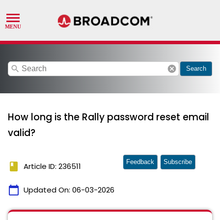
search
cancel
Search
How long is the Rally password reset email
valid?
Feedback
Subscribe
book
Article ID: 236511
calendar_today
Updated On:
06-03-2026