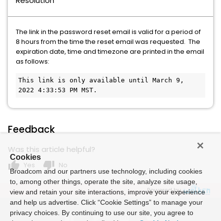
Resolution
The link in the password reset email is valid for a period of
8 hours from the time the reset email was requested. The
expiration date, time and timezone are printed in the email
as follows:
This link is only available until March 9, 
2022 4:33:53 PM MST.
Feedback
Was this article helpful?
Cookies
thumb_up
thumb_down
Yes
No
Broadcom and our partners use technology, including cookies
to, among other things, operate the site, analyze site usage,
Powered by
view and retain your site interactions, improve your experience
and help us advertise. Click “Cookie Settings” to manage your
privacy choices. By continuing to use our site, you agree to