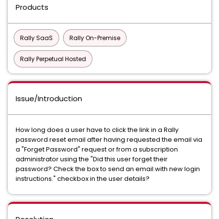
Products
Rally SaaS
Rally On-Premise
Rally Perpetual Hosted
Issue/Introduction
How long does a user have to click the link in a Rally
password reset email after having requested the email via
a "Forget Password" request or from a subscription
administrator using the "Did this user forget their
password? Check the box to send an email with new login
instructions." checkbox in the user details?