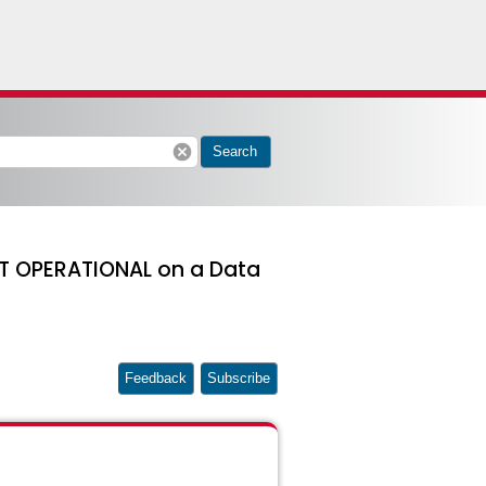
cancel
Search
T OPERATIONAL on a Data
Feedback
Subscribe