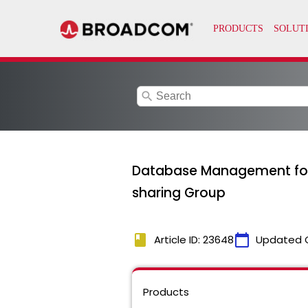
search
Database Management for
sharing Group
book
calendar_today
Article ID: 23648
Updated 
Products