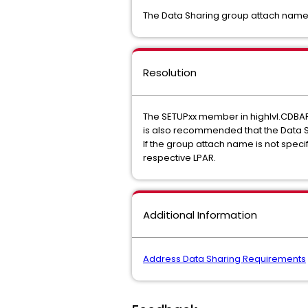
The Data Sharing group attach name
Resolution
The SETUPxx member in highlvl.CDBA
is also recommended that the Data 
If the group attach name is not spec
respective LPAR.
Additional Information
Address Data Sharing Requirements