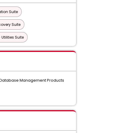
tion Suite
overy Suite
tilities Suite
the Database Management Products