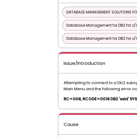
DATABASE MANAGEMENT SOLUTIONS FO
Database Management for DB2 for z/O
Database Management for DB2 for z/O
Issue/Introduction
Attempting to connect to a Db2 sub
Main Menu and the following error oc
RC=008, RCODE=0018 DB2 'ssid' S
Cause