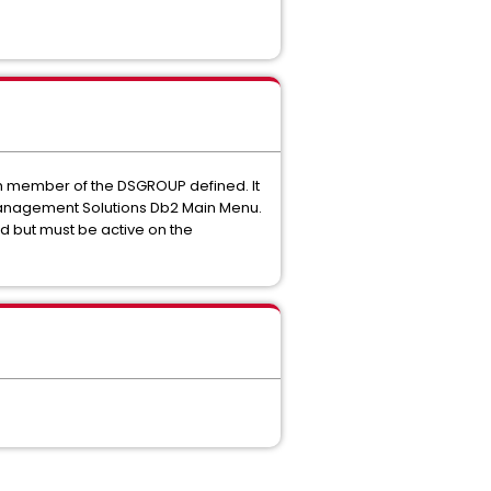
h member of the DSGROUP defined. It
Management Solutions Db2 Main Menu.
d but must be active on the