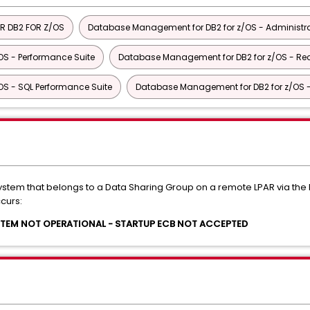
R DB2 FOR Z/OS
Database Management for DB2 for z/OS - Administra
S - Performance Suite
Database Management for DB2 for z/OS - Rec
S - SQL Performance Suite
Database Management for DB2 for z/OS - U
system that belongs to a Data Sharing Group on a remote LPAR via 
curs:
YSTEM NOT OPERATIONAL - STARTUP ECB NOT ACCEPTED