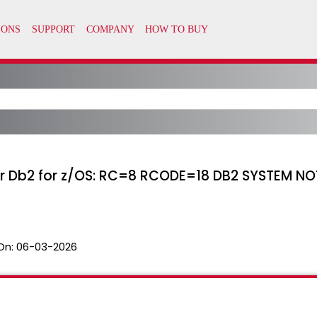
 Db2 for z/OS: RC=8 RCODE=18 DB2 SYSTEM NO
On:
06-03-2026