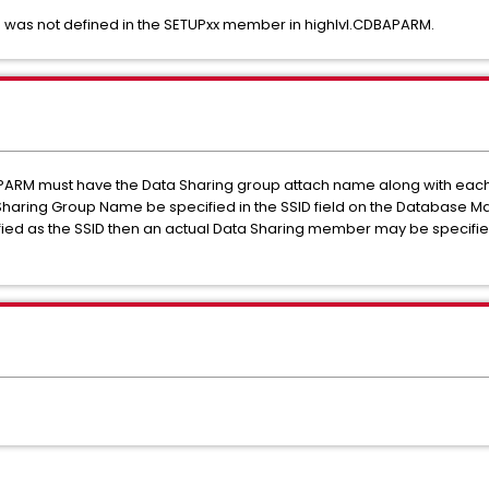
 was not defined in the SETUPxx member in highlvl.CDBAPARM.
PARM must have the Data Sharing group attach name along with eac
Sharing Group Name be specified in the SSID field on the Database 
ified as the SSID then an actual Data Sharing member may be specifie