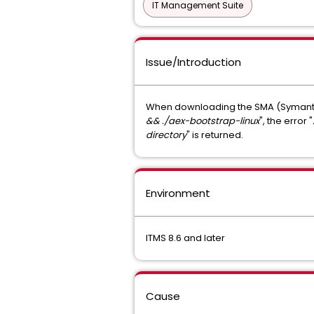
IT Management Suite
Issue/Introduction
When downloading the SMA (Symantec
&& ./aex-bootstrap-linux
", the error "
directory
" is returned.
Environment
ITMS 8.6 and later
Cause