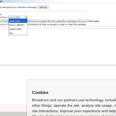
Cookies
Broadcom and our partners use technology, includ
other things, operate the site, analyze site usage, 
site interactions, improve your experience and help 