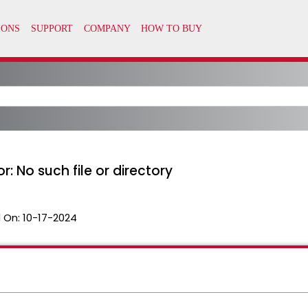
or: No such file or directory
 On:
10-17-2024