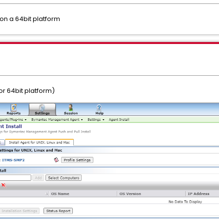
 on a 64bit platform
r 64bit platform)