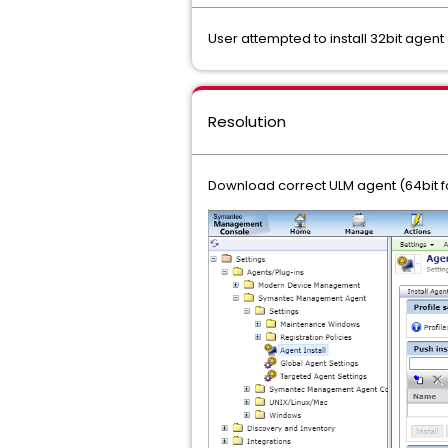
User attempted to install 32bit agent
Resolution
Download correct ULM agent (64bit fo