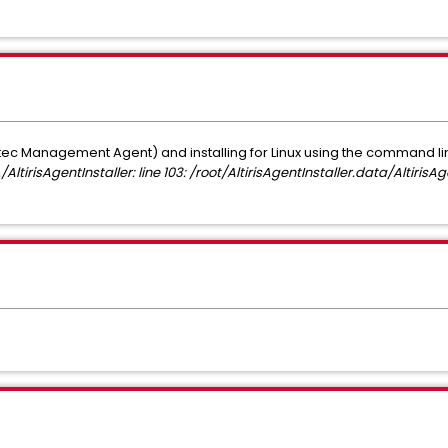
 Management Agent) and installing for Linux using the command li
./AltirisAgentInstaller: line 103: /root/AltirisAgentInstaller.data/AltirisAg