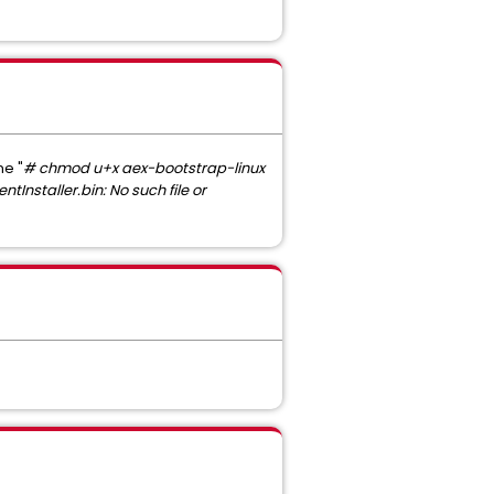
ne "
# chmod u+x aex-bootstrap-linux
entInstaller.bin: No such file or