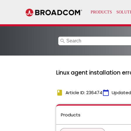
search
Linux agent installation err
book
calendar_today
Article ID: 236474
Updated
Products