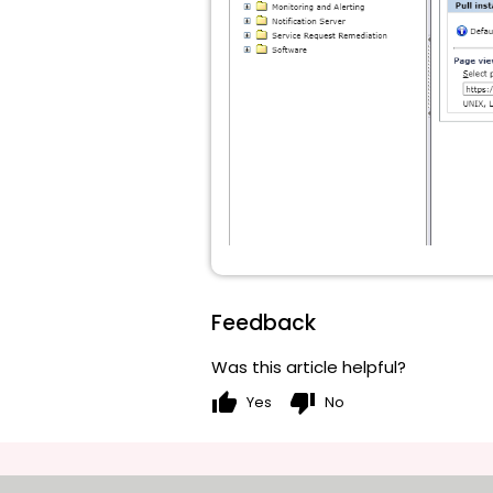
Feedback
Was this article helpful?
thumb_up
thumb_down
Yes
No