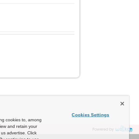
Cookies Settings
ing cookies to, among
view and retain your
Powered by
us advertise. Click