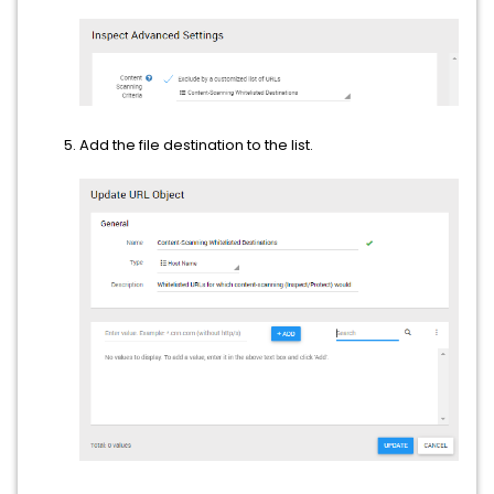
Add the file destination to the list.