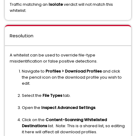
Traffic matching an
Isolate
verdict will not match this
whitelist.
Resolution
A whitelist can be used to override file-type
misidentification or false positive detections.
Navigate to
Profiles > Download Profiles
and click
the pencil icon on the download profile you wish to
edit.
Select the
File Types
tab.
Open the
Inspect Advanced Settings
.
Click on the
Content-Scanning Whitelisted
Destinations
list. Note: This is a shared list, so editing
it here will affect all download profiles.