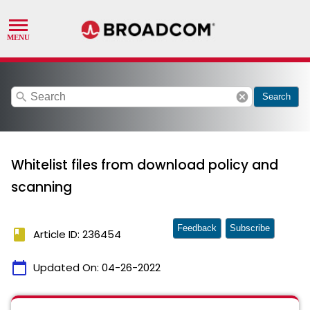
search
cancel
Search
Whitelist files from download policy and
scanning
Feedback
Subscribe
book
Article ID: 236454
calendar_today
Updated On:
04-26-2022