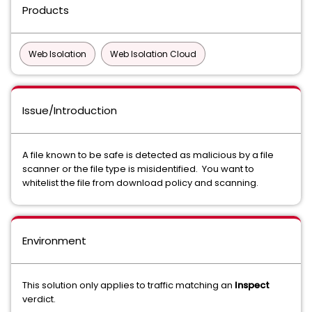
Products
Web Isolation
Web Isolation Cloud
Issue/Introduction
A file known to be safe is detected as malicious by a file
scanner or the file type is misidentified. You want to
whitelist the file from download policy and scanning.
Environment
This solution only applies to traffic matching an
Inspect
verdict.