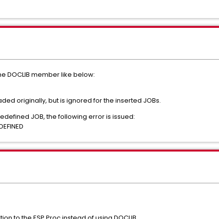
the DOCLIB member like below:
aded originally, but is ignored for the inserted JOBs.
redefined JOB, the following error is issued:
DEFINED
ion to the ESP Proc instead of using DOCLIB.