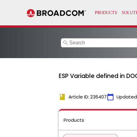
search
ESP Variable defined in D
book
calendar_today
Article ID: 236407
Updated
Products