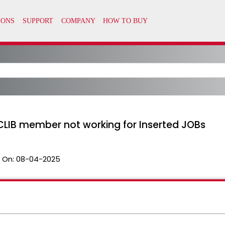
OCLIB member not working for Inserted JOBs
 On:
08-04-2025