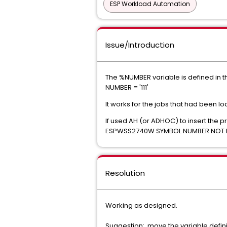
ESP Workload Automation
Issue/Introduction
The %NUMBER variable is defined in 
NUMBER = '111'
It works for the jobs that had been lo
If used AH (or ADHOC) to insert the p
ESPWSS2740W SYMBOL NUMBER NOT 
Resolution
Working as designed.
Suggestion: move the variable definit