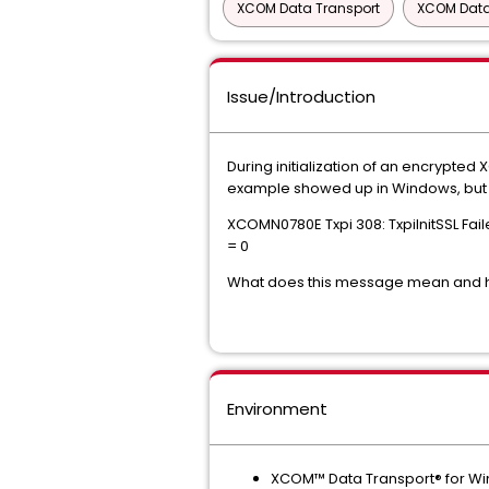
XCOM Data Transport
XCOM Data
Issue/Introduction
During initialization of an encrypte
example showed up in Windows, but t
XCOMN0780E Txpi 308: TxpiInitSSL Fa
= 0
What does this message mean and ho
Environment
XCOM™ Data Transport® for W