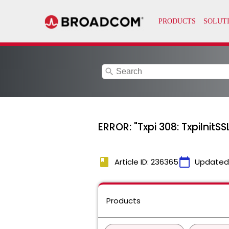
search
ERROR: "Txpi 308: TxpiInitS
book
calendar_today
Article ID: 236365
Updated
Products