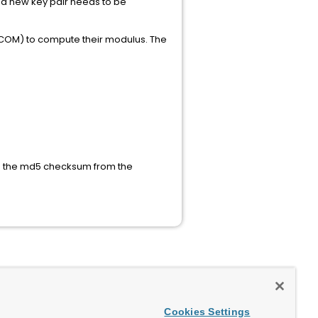
n a new key pair needs to be
h XCOM) to compute their modulus. The
tes the md5 checksum from the
Cookies Settings