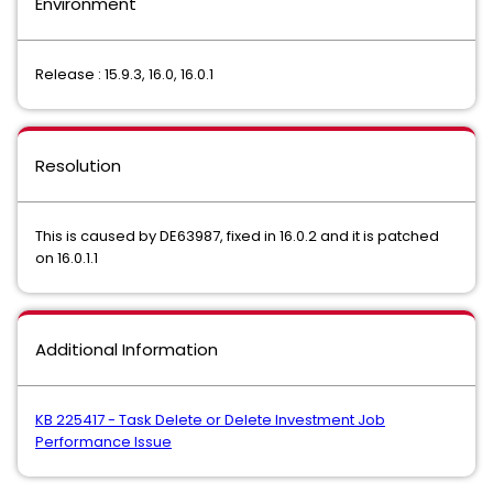
Environment
Release : 15.9.3, 16.0, 16.0.1
Resolution
This is caused by DE63987, fixed in 16.0.2 and it is patched
on 16.0.1.1
Additional Information
KB 225417 - Task Delete or Delete Investment Job
Performance Issue