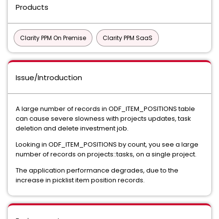
Products
Clarity PPM On Premise
Clarity PPM SaaS
Issue/Introduction
A large number of records in ODF_ITEM_POSITIONS table
can cause severe slowness with projects updates, task
deletion and delete investment job.
Looking in ODF_ITEM_POSITIONS by count, you see a large
number of records on projects::tasks, on a single project.
The application performance degrades, due to the
increase in picklist item position records.