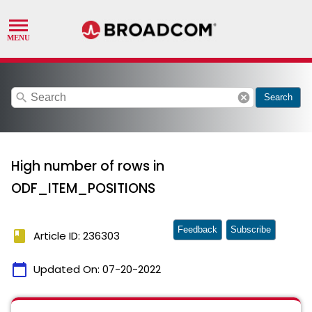
search
cancel
Search
High number of rows in
ODF_ITEM_POSITIONS
Feedback
Subscribe
book
Article ID: 236303
calendar_today
Updated On:
07-20-2022