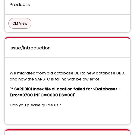
Products
OM View
Issue/Introduction
We migrated from old database DB1 to new database DB3,
and now the SARSTC is failing with below error.
"
* SARDBI01 index file allocation failed for <Database> -
Error=970C INFO=0000 DS=001
"
Can you please guide us?