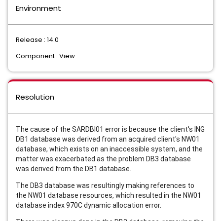
Environment
Release : 14.0
Component : View
Resolution
The cause of the SARDBI01 error is because the client's ING
DB1 database was derived from an acquired client's NW01
database, which exists on an inaccessible system, and the
matter was exacerbated as the problem DB3 database
was derived from the DB1 database.
The DB3 database was resultingly making references to
the NW01 database resources, which resulted in the NW01
database index 970C dynamic allocation error.