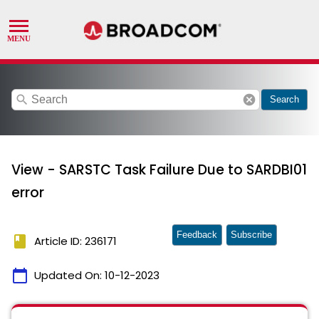
search
cancel
Search
View - SARSTC Task Failure Due to SARDBI01
error
Feedback
Subscribe
book
Article ID: 236171
calendar_today
Updated On:
10-12-2023