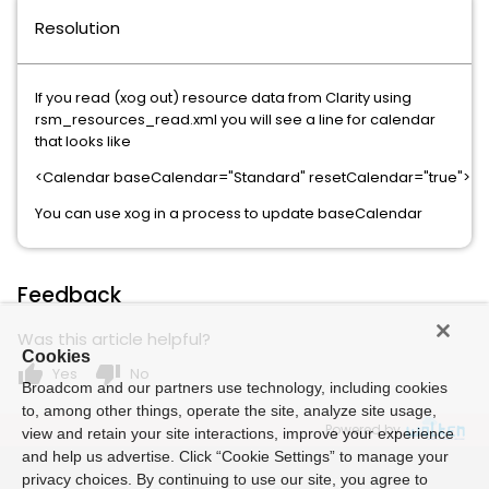
Resolution
If you read (xog out) resource data from Clarity using
rsm_resources_read.xml you will see a line for calendar
that looks like
<Calendar baseCalendar="Standard" resetCalendar="true">
You can use xog in a process to update baseCalendar
Feedback
Was this article helpful?
Cookies
thumb_up
thumb_down
Yes
No
Broadcom and our partners use technology, including cookies
to, among other things, operate the site, analyze site usage,
Powered by
view and retain your site interactions, improve your experience
and help us advertise. Click “Cookie Settings” to manage your
privacy choices. By continuing to use our site, you agree to