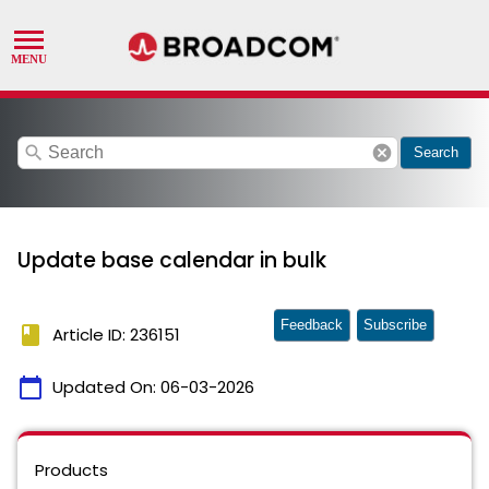
search
cancel
Search
Update base calendar in bulk
Feedback
Subscribe
book
Article ID: 236151
calendar_today
Updated On:
06-03-2026
Products