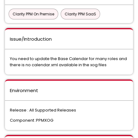
Clarity PPM On Premise
Clarity PPM SaaS
Issue/Introduction
You need to update the Base Calendar for many roles and
there is no calendar.xml available in the xog files
Environment
Release : All Supported Releases
Component :PPMXOG