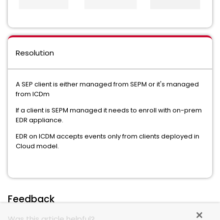
Resolution
A SEP client is either managed from SEPM or it's managed
from ICDm
If a client is SEPM managed it needs to enroll with on-prem
EDR appliance.
EDR on ICDM accepts events only from clients deployed in
Cloud model.
Feedback
Was this article helpful?