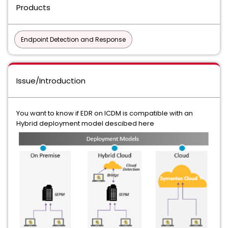
Products
Endpoint Detection and Response
Issue/Introduction
You want to know if EDR on ICDM is compatible with an
Hybrid deployment model descibed here