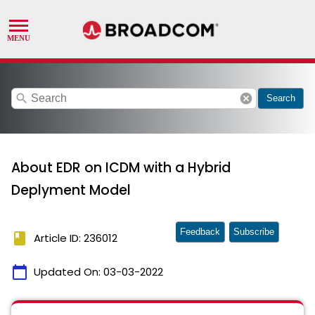
search
cancel
Search
About EDR on ICDM with a Hybrid
Deplyment Model
Feedback
Subscribe
book
Article ID: 236012
calendar_today
Updated On:
03-03-2022