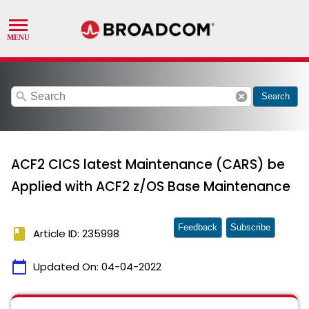
search
cancel
Search
ACF2 CICS latest Maintenance (CARS) be
Applied with ACF2 z/OS Base Maintenance
Feedback
Subscribe
book
Article ID: 235998
calendar_today
Updated On:
04-04-2022