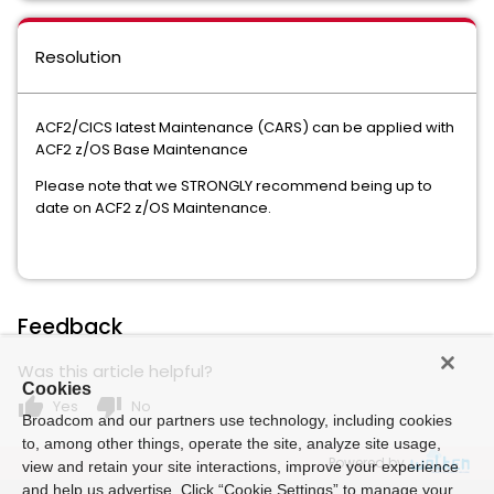
Resolution
ACF2/CICS latest Maintenance (CARS) can be applied with
ACF2 z/OS Base Maintenance
Please note that we STRONGLY recommend being up to
date on ACF2 z/OS Maintenance.
Feedback
Was this article helpful?
Cookies
thumb_up
thumb_down
Yes
No
Broadcom and our partners use technology, including cookies
to, among other things, operate the site, analyze site usage,
Powered by
view and retain your site interactions, improve your experience
and help us advertise. Click “Cookie Settings” to manage your