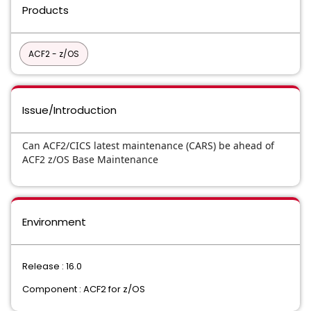
Products
ACF2 - z/OS
Issue/Introduction
Can ACF2/CICS latest maintenance (CARS) be ahead of
ACF2 z/OS Base Maintenance
Environment
Release : 16.0
Component : ACF2 for z/OS