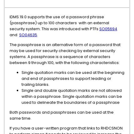
IDMS 19.0 supports the use of a password phrase
(passphrase) up to 100 characters with an external
security system. This was introduced with PTFs
SO05694
and
SO04635
.
The passphrase is an alternative form of a password that
may be used for security checking by external security
systems. A passphrase is a sequence of characters
between 9 through 100, with the following characteristics:
Single quotation marks can be used at the beginning
and end of passphrases to support leading or
trailing blanks.
Single and double quotation marks are not allowed
within a passphrase. Single quotation marks can be
used to delineate the boundaries of a passphrase
Both passwords and passphrases can be used at the
same time.
If you have a user-written program that links to RHDCSNON