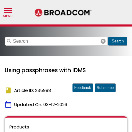
search
cancel
Search
Using passphrases with IDMS
Feedback
Subscribe
book
Article ID: 235988
calendar_today
Updated On:
03-12-2026
Products