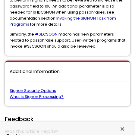
to perform signon it needs to be reviewed to increase the
password field to 100. An additional parameter is also
needed for RHDCSNON when using passphrases, see
documentation section
Invoking the SIGNON Task from
Programs
for more details.
Similarly, the
#SECSGON
macro has new parameters
related to passphrase support. User-written programs that
invoke #SECSGON should also be reviewed.
Additional Information
Signon Security Options
What is Signon Processing?
Feedback
Was this article helpful?