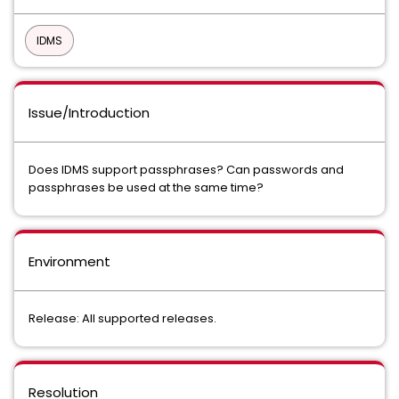
IDMS
Issue/Introduction
Does IDMS support passphrases? Can passwords and
passphrases be used at the same time?
Environment
Release: All supported releases.
Resolution