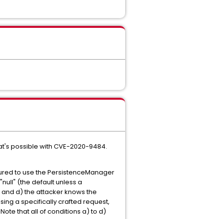
hat's possible with CVE-2020-9484.
figured to use the PersistenceManager
ull" (the default unless a
d; and d) the attacker knows the
using a specifically crafted request,
Note that all of conditions a) to d)