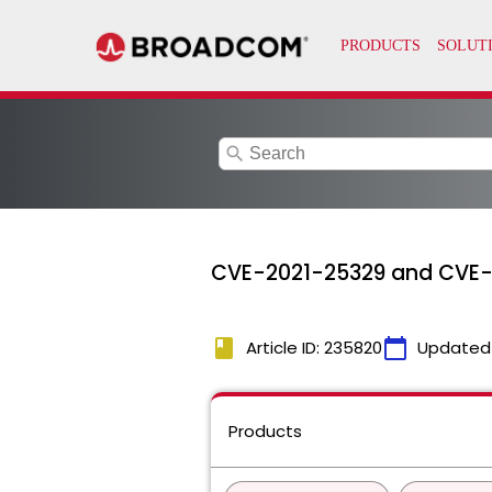
search
CVE-2021-25329 and CVE
book
calendar_today
Article ID: 235820
Updated
Products