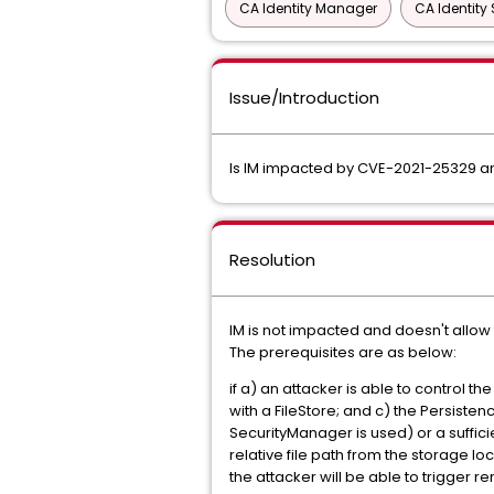
CA Identity Manager
CA Identity 
Issue/Introduction
Is IM impacted by CVE-2021-25329 
Resolution
IM is not impacted and doesn't allow
The prerequisites are as below:
if a) an attacker is able to control 
with a FileStore; and c) the Persiste
SecurityManager is used) or a sufficie
relative file path from the storage loc
the attacker will be able to trigger re