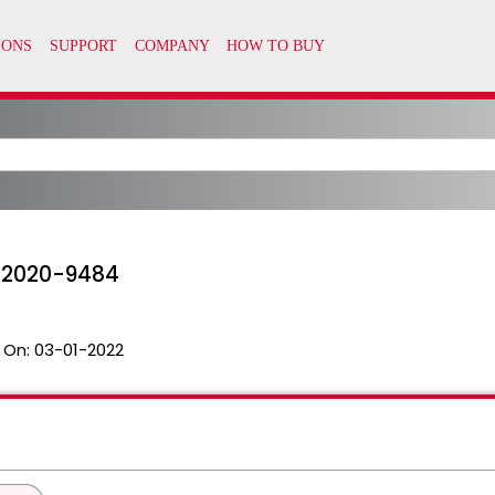
-2020-9484
 On:
03-01-2022