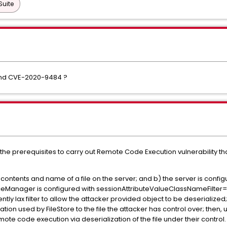
Suite
and CVE-2020-9484 ?
 the prerequisites to carry out Remote Code Execution vulnerability t
the contents and name of a file on the server; and b) the server is con
nceManager is configured with sessionAttributeValueClassNameFilter="n
ntly lax filter to allow the attacker provided object to be deserialize
ation used by FileStore to the file the attacker has control over; then, 
mote code execution via deserialization of the file under their control. 