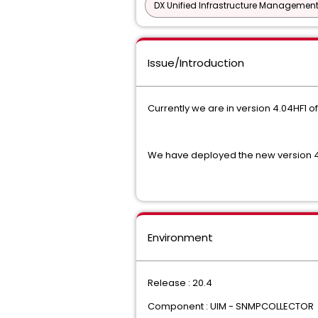
DX Unified Infrastructure Management
Issue/Introduction
Currently we are in version 4.04HF1 o
We have deployed the new version 4.05
Environment
Release : 20.4
Component : UIM - SNMPCOLLECTOR