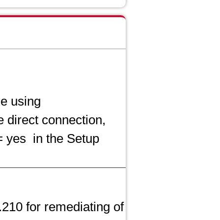
se using
 direct connection,
= yes
in the Setup
.210 for remediating of CVE-2021-42392 