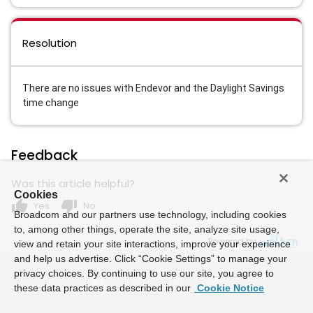
Resolution
There are no issues with Endevor and the Daylight Savings
time change
Feedback
Was this article helpful?
Cookies
thumb_up
thumb_down
Yes
No
Broadcom and our partners use technology, including cookies
to, among other things, operate the site, analyze site usage,
Powered by
view and retain your site interactions, improve your experience
and help us advertise. Click “Cookie Settings” to manage your
privacy choices. By continuing to use our site, you agree to
these data practices as described in our
Cookie Notice