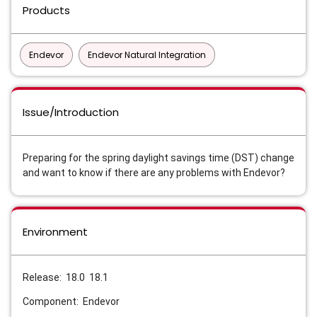
Products
Endevor
Endevor Natural Integration
Issue/Introduction
Preparing for the spring daylight savings time (DST) change
and want to know if there are any problems with Endevor?
Environment
Release: 18.0 18.1
Component: Endevor