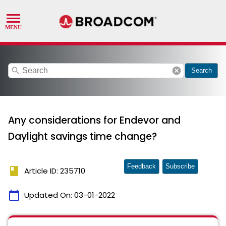
search
cancel
Search
Any considerations for Endevor and
Daylight savings time change?
Feedback
Subscribe
book
Article ID: 235710
calendar_today
Updated On:
03-01-2022