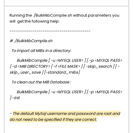
Running the ./BulkMibCompile.sh without parameters you
will get the following help:
---------------------------------------
# ./BulkMibCompile.sh
To import all MIBs in a directory:
BulkMibCompile [ -u <MYSQL USER> ] [ -p <MYSQL PASS>
] -d <MIB DIRECTORY> [ -f <FILE MASK> ] [ -skip_search ] [ -
skip_user_save ] [-standard_mibs]
To clean out the MIB Database :
BulkMibCompile [ -u <MYSQL USER> ] [ -p <MYSQL PASS>
] -init
-
The default MySql username and password are root and
do not need to be specified if they are correct.