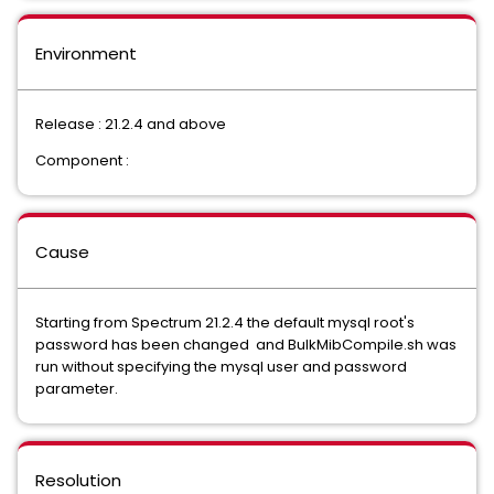
Environment
Release : 21.2.4 and above
Component :
Cause
Starting from Spectrum 21.2.4 the default mysql root's
password has been changed and BulkMibCompile.sh was
run without specifying the mysql user and password
parameter.
Resolution