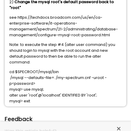
2)
Change the mysql root's default password back to
"root"
see https://techdocs.broadcom.com/us/en/ca-
enterprise-software/it-operations-
management/spectrum/21-2/administrating/database-
management/configure-mysql-root-password.html
Note: to execute the step #4 (alter user command) you
should login to mysql with the root account and new
default password to then be able to run the alter
command:
cd $SPECROOT/mysql/bin
./mysql --defaults-file=../my-spectrum.cnf -uroot -
p<password>
mysql> use mysql;
alter user 'root'@'localhost' IDENTIFIED BY 'root';
mysql> exit
Feedback
Was this article helpful?