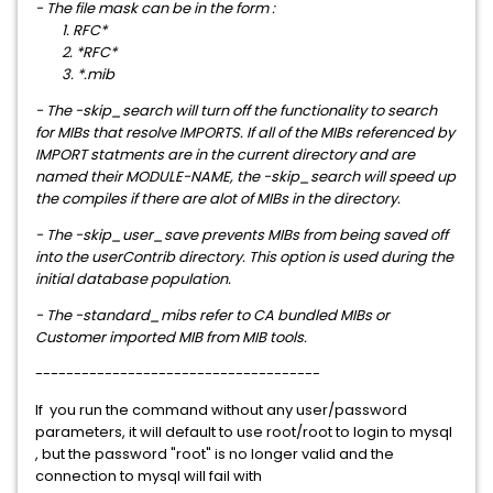
- The file mask can be in the form :
1. RFC*
2. *RFC*
3. *.mib
- The -skip_search will turn off the functionality to search
for MIBs that resolve IMPORTS. If all of the MIBs referenced by
IMPORT statments are in the current directory and are
named their MODULE-NAME, the -skip_search will speed up
the compiles if there are alot of MIBs in the directory.
- The -skip_user_save prevents MIBs from being saved off
into the userContrib directory. This option is used during the
initial database population.
- The -standard_mibs refer to CA bundled MIBs or
Customer imported MIB from MIB tools.
-------------------------------------
If you run the command without any user/password
parameters, it will default to use root/root to login to mysql
, but the password "root" is no longer valid and the
connection to mysql will fail with