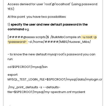
Access denied for user 'root'@'localhost' (using password:
YES)
At this point you have two possibilities:
1)
specify the user and new default password in the
command
eg.
[#####@xxxxxx scripts]$ ./BulkMibCompile.sh
-u root -p
<password>
-d /home/#####/MIBS/Huawei_Mibs/
- to know the new default mysql root's password you can
run:
cd $SPECROOT/mysql/bin
export
MYSQL_TEST_LOGIN_FILE=$SPECROOT/mysql/data/mylogin.cnf
./my_print_defaults -s --defaults-
file=$SPECROOT/mysql/my-spectrum.cnf myclient