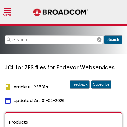
search
cancel
Search
JCL for ZFS files for Endevor Webservices
Feedback
Subscribe
book
Article ID: 235314
calendar_today
Updated On:
01-02-2026
Products