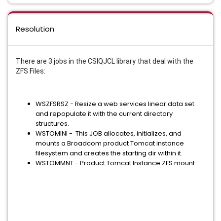
Resolution
There are 3 jobs in the CSIQJCL library that deal with the
ZFS Files:
WSZFSRSZ - Resize a web services linear data set
and repopulate it with the current directory
structures.
WSTOMINI - This JOB allocates, initializes, and
mounts a Broadcom product Tomcat instance
filesystem and creates the starting dir within it.
WSTOMMNT - Product Tomcat Instance ZFS mount