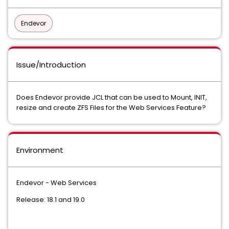
Endevor
Issue/Introduction
Does Endevor provide JCL that can be used to Mount, INIT,
resize and create ZFS Files for the Web Services Feature?
Environment
Endevor - Web Services
Release: 18.1 and 19.0