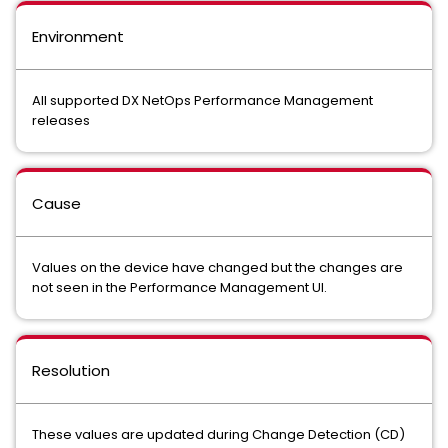
Environment
All supported DX NetOps Performance Management
releases
Cause
Values on the device have changed but the changes are
not seen in the Performance Management UI.
Resolution
These values are updated during Change Detection (CD)