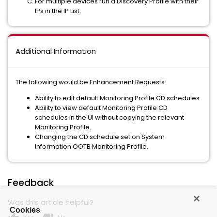
For multiple devices run a Discovery Profile with their
IPs in the IP List.
Additional Information
The following would be Enhancement Requests:
Ability to edit default Monitoring Profile CD schedules.
Ability to view default Monitoring Profile CD
schedules in the UI without copying the relevant
Monitoring Profile.
Changing the CD schedule set on System
Information OOTB Monitoring Profile.
Feedback
Was this article helpful?
Cookies