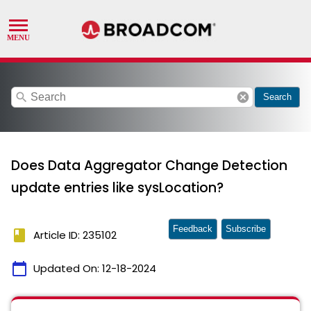
search
cancel
Search
Does Data Aggregator Change Detection
update entries like sysLocation?
Feedback
Subscribe
book
Article ID: 235102
calendar_today
Updated On:
12-18-2024