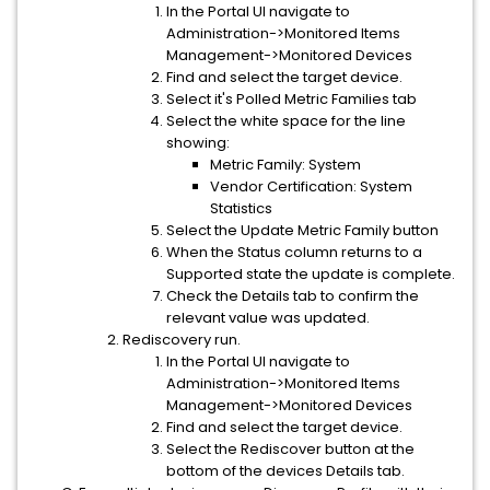
In the Portal UI navigate to
Administration->Monitored Items
Management->Monitored Devices
Find and select the target device.
Select it's Polled Metric Families tab
Select the white space for the line
showing:
Metric Family: System
Vendor Certification: System
Statistics
Select the Update Metric Family button
When the Status column returns to a
Supported state the update is complete.
Check the Details tab to confirm the
relevant value was updated.
Rediscovery run.
In the Portal UI navigate to
Administration->Monitored Items
Management->Monitored Devices
Find and select the target device.
Select the Rediscover button at the
bottom of the devices Details tab.