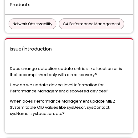
Products
Network Observability
CA Performance Management
Issue/Introduction
Does change detection update entries like location or is
that accomplished only with a rediscovery?
How do we update device level information for
Performance Management discovered devices?
When does Performance Management update MIB2
System table OID values like sysDescr, sysContact,
sysName, sysLocation, etc?