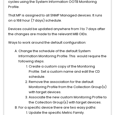
cycles using the System Information OOTB Monitoring
Profile.
That MP is assigned to all SNMP Managed devices. It runs
on a 168 hour (7 days) schedule.
Devices could be updated anywhere from 1 to 7 days after
the changes are made to the relevant MIB OIDs.
Ways to work around the default configuration:
Change the schedule of the default System
Information Monitoring Profile. This would require the
following steps.
Create a custom copy of the Monitoring
Profile. Set a custom name and edit the CD
schedule.
Remove the association for the default
Monitoring Profile from the Collection Group(s)
with target devices.
Associate the new custom Monitoring Profile to
the Collection Group(s) with target devices.
For a specific device there are two easy paths:
Update the specific Metric Family.